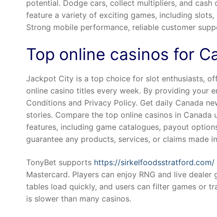
potential. Dodge cars, collect multipliers, and cas
feature a variety of exciting games, including slots
Strong mobile performance, reliable customer suppor
Top online casinos for C
Jackpot City is a top choice for slot enthusiasts, o
online casino titles every week. By providing your
Conditions and Privacy Policy. Get daily Canada new
stories. Compare the top online casinos in Canada u
features, including game catalogues, payout option
guarantee any products, services, or claims made in
TonyBet supports
https://sirkelfoodsstratford.com/
Mastercard. Players can enjoy RNG and live dealer g
tables load quickly, and users can filter games or t
is slower than many casinos.