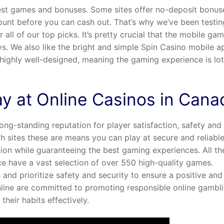
 best games and bonuses. Some sites offer no-deposit bonus
mount before you can cash out. That’s why we’ve been testin
all of our top picks. It’s pretty crucial that the mobile ga
ys. We also like the bright and simple Spin Casino mobile a
highly well-designed, meaning the gaming experience is lot
 at Online Casinos in Cana
ong-standing reputation for player satisfaction, safety and
 sites these are means you can play at secure and reliable
ion while guaranteeing the best gaming experiences. All th
have a vast selection of over 550 high-quality games.
nd prioritize safety and security to ensure a positive and
line are committed to promoting responsible online gambl
heir habits effectively.