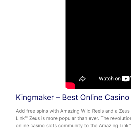
Kingmaker – Best Online Casino 
Add free spins with Amazing Wild Reels and a Zeus 
Link™ Zeus is more popular than ever. The revolut
online casino slots community to the Amazing Link™