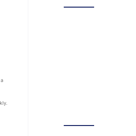
 a
kly.