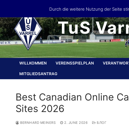
Skip
Durch die weitere Nutzung der Seite s
to
content
TuS Varr
WILLKOMMEN
VEREINSSPIELPLAN
VERANTWOR
MITGLIEDSANTRAG
Best Canadian Online C
Sites 2026
BERNHARD MEINERS
2. JUNE 2026
БЛОГ