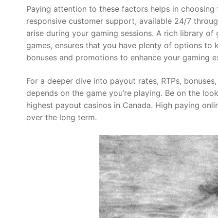
Paying attention to these factors helps in choosing
responsive customer support, available 24/7 through 
arise during your gaming sessions. A rich library of 
games, ensures that you have plenty of options to k
bonuses and promotions to enhance your gaming e
For a deeper dive into payout rates, RTPs, bonuses,
depends on the game you’re playing. Be on the look
highest payout casinos in Canada. High paying onli
over the long term.