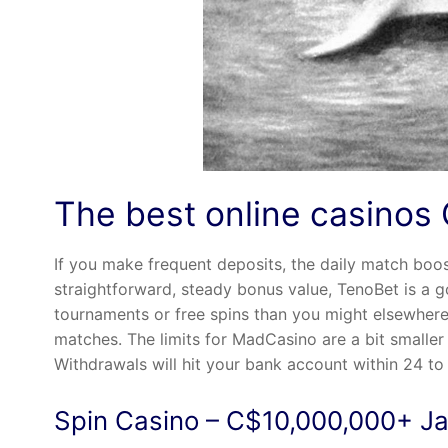
The best online casino
If you make frequent deposits, the daily match boost
straightforward, steady bonus value, TenoBet is a
tournaments or free spins than you might elsewhere, 
matches. The limits for MadCasino are a bit smaller
Withdrawals will hit your bank account within 24 to
Spin Casino – C$10,000,000+ J