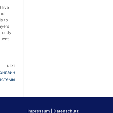
 live
out
ls to
ayers
rectly
quent
NEXT
 онлайн
истемы
Impressum
|
Datenschutz