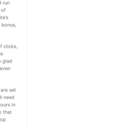
d run
 of
te’s
s bonus,
 clicks,
ve
e glad
 even
are set
ll need
ours in
o that
top