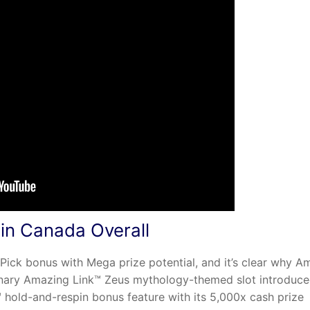
in Canada Overall
Pick bonus with Mega prize potential, and it’s clear why A
ionary Amazing Link™ Zeus mythology-themed slot introduce
 hold-and-respin bonus feature with its 5,000x cash prize