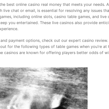
 the best online casino real money that meets your needs. A
live chat or email, is essential for resolving any issues th
games, including online slots, casino table games, and live 
eep you entertained. These live casinos also provide entic
xperience.
 and payment options, check out our expert casino review. I
out for the following types of table games when you’re at 
ne casinos are known for offering players better odds of w