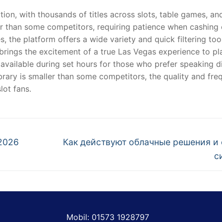
ion, with thousands of titles across slots, table games, and
r than some competitors, requiring patience when cashing 
s, the platform offers a wide variety and quick filtering too
as brings the excitement of a true Las Vegas experience to pl
available during set hours for those who prefer speaking di
brary is smaller than some competitors, the quality and fre
lot fans.
Next
 2026
Как действуют облачные решения и
post:
с
Mobil: 01573 1928797