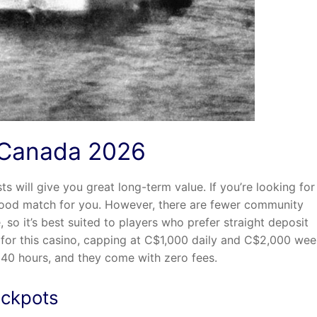
s Canada 2026
s will give you great long-term value. If you’re looking for
 good match for you. However, there are fewer community
so it’s best suited to players who prefer straight deposit
 for this casino, capping at C$1,000 daily and C$2,000 wee
 40 hours, and they come with zero fees.
ackpots