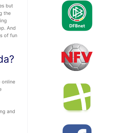
es but
g the
ming
pp. And
s of fun
da?
 online
e
ing and