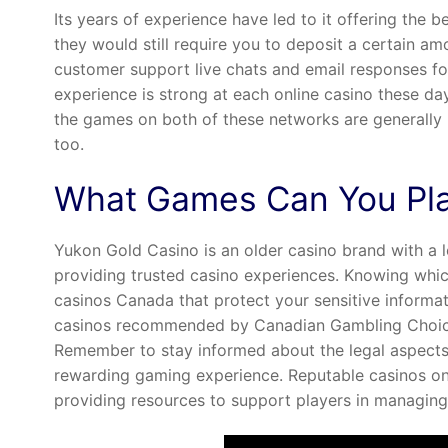
Its years of experience have led to it offering the
they would still require you to deposit a certain a
customer support live chats and email responses for 
experience is strong at each online casino these da
the games on both of these networks are generally 
too.
What Games Can You Play
Yukon Gold Casino is an older casino brand with a l
providing trusted casino experiences. Knowing which
casinos Canada that protect your sensitive informat
casinos recommended by Canadian Gambling Choice 
Remember to stay informed about the legal aspects a
rewarding gaming experience. Reputable casinos on
providing resources to support players in managing t