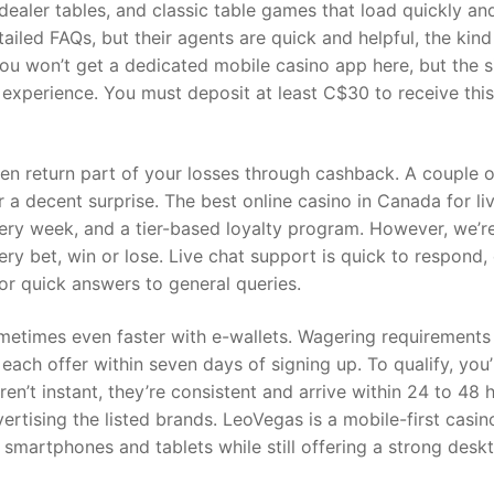
dealer tables, and classic table games that load quickly an
iled FAQs, but their agents are quick and helpful, the kind
ou won’t get a dedicated mobile casino app here, but the si
experience. You must deposit at least C$30 to receive thi
n return part of your losses through cashback. A couple of
or a decent surprise. The best online casino in Canada for li
ery week, and a tier-based loyalty program. However, we’r
y bet, win or lose. Live chat support is quick to respond,
for quick answers to general queries.
metimes even faster with e-wallets. Wagering requirements 
each offer within seven days of signing up. To qualify, you’
en’t instant, they’re consistent and arrive within 24 to 48 h
rtising the listed brands. LeoVegas is a mobile-first casin
smartphones and tablets while still offering a strong desk