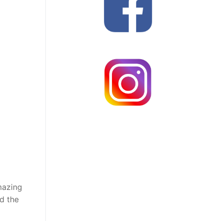
mazing
d the