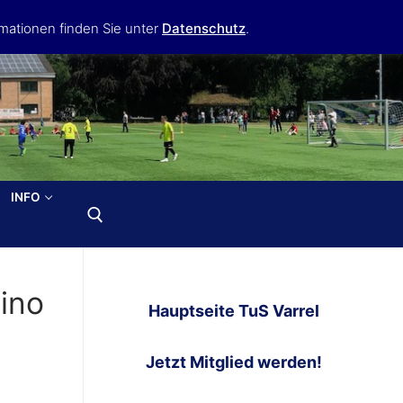
mationen finden Sie unter
Datenschutz
.
INFO
ino
Hauptseite TuS Varrel
Jetzt Mitglied werden!