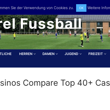
timmen Sie der Verwendung von Cookies zu.
Weitere Infor
OK
el Fussball
TLICHE
HERREN
DAMEN
JUGEND
FREIZEIT
Search for:
asinos Compare Top 40+ Cas