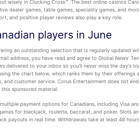
h out wisely in Clucking Cross™. The best online casinos Can
, live dealer games, table games, speciality games, and more
t, and positive player reviews also play a key role.
anadian players in June
ffering an outstanding selection that is regularly updated w
 email address, you have read and agree to Global News’ Te
s delivered to your inbox so you’ll never miss the day’s to
sing the chart below, which ranks them by their offerings 
s, and customer service. Corus Entertainment does not end
 this sponsored material.
multiple payment options for Canadians, including Visa an
ames for blackjack, roulette, baccarat, and poker. Slots an
rack payouts in real time. Withdrawals take at least 48 hour