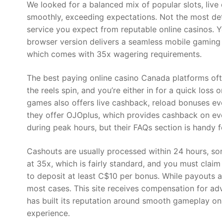
We looked for a balanced mix of popular slots, live 
smoothly, exceeding expectations. Not the most deta
service you expect from reputable online casinos. Y
browser version delivers a seamless mobile gaming 
which comes with 35x wagering requirements.
The best paying online casino Canada platforms ofte
the reels spin, and you’re either in for a quick loss 
games also offers live cashback, reload bonuses ev
they offer OJOplus, which provides cashback on ever
during peak hours, but their FAQs section is handy 
Cashouts are usually processed within 24 hours, so
at 35x, which is fairly standard, and you must claim 
to deposit at least C$10 per bonus. While payouts ar
most cases. This site receives compensation for adve
has built its reputation around smooth gameplay on 
experience.