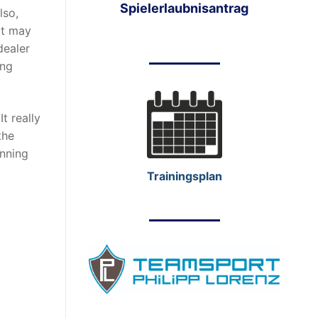
Spielerlaubnisantrag
lso,
at may
dealer
ing
t really
the
inning
Trainingsplan