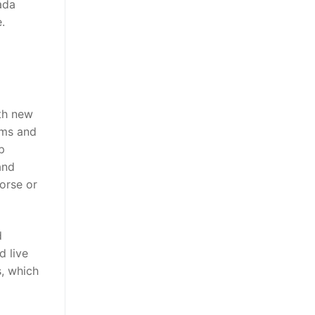
ada
.
ith new
rms and
p
and
orse or
d
d live
s, which