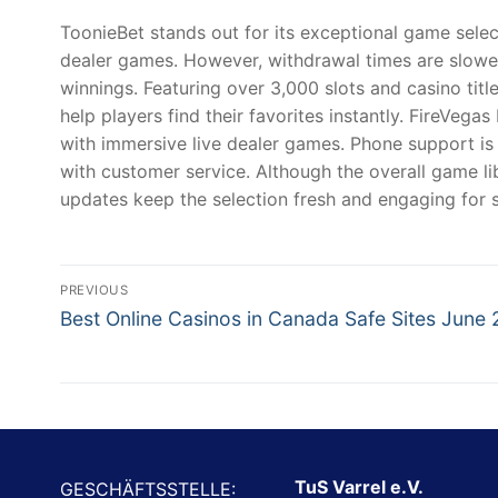
ToonieBet stands out for its exceptional game select
dealer games. However, withdrawal times are slowe
winnings. Featuring over 3,000 slots and casino title
help players find their favorites instantly. FireVeg
with immersive live dealer games. Phone support is 
with customer service. Although the overall game li
updates keep the selection fresh and engaging for s
Post
PREVIOUS
Previous
navigation
Best Online Casinos in Canada Safe Sites June
post:
TuS Varrel e.V.
GESCHÄFTSSTELLE: