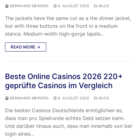
BERNHARD MEINERS
6. AUGUST 2026
BLOG
The jackets have the same cut as a the dinner jacket,
but with three buttons on the front in a medium
stance. Medium-width high-gorge lapels…
READ MORE →
Beste Online Casinos 2026 220+
geprüfte Casinos im Vergleich
BERNHARD MEINERS
6. AUGUST 2026
BLOG
Die besten Casinos Deutschlands ermöglichen es,
dass man pro Spielrunde echtes Geld setzen kann.
Und darüber hinaus auch, dass man innerhalb xon bet
login eines…