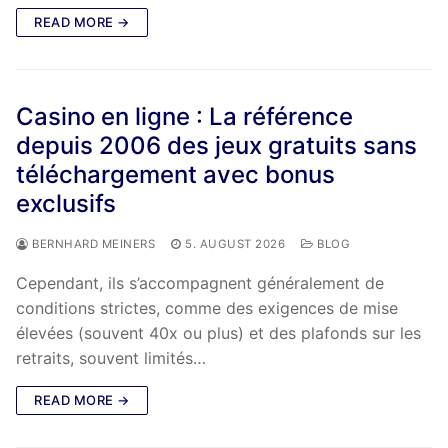
READ MORE →
Casino en ligne : La référence
depuis 2006 des jeux gratuits sans
téléchargement avec bonus
exclusifs
BERNHARD MEINERS
5. AUGUST 2026
BLOG
Cependant, ils s’accompagnent généralement de
conditions strictes, comme des exigences de mise
élevées (souvent 40x ou plus) et des plafonds sur les
retraits, souvent limités…
READ MORE →