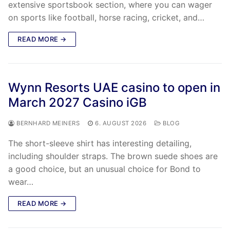
extensive sportsbook section, where you can wager
on sports like football, horse racing, cricket, and…
READ MORE →
Wynn Resorts UAE casino to open in
March 2027 Casino iGB
BERNHARD MEINERS
6. AUGUST 2026
BLOG
The short-sleeve shirt has interesting detailing,
including shoulder straps. The brown suede shoes are
a good choice, but an unusual choice for Bond to
wear…
READ MORE →