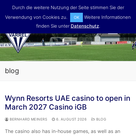
Skip
Durch die weitere Nutzung der Seite stimmen Sie der
to
Verwendung von Cookies zu.
Weitere Informationen
OK
content
finden Sie unter
Datenschutz
.
MENU
blog
Wynn Resorts UAE casino to open in
March 2027 Casino iGB
BERNHARD MEINERS
6. AUGUST 2026
BLOG
The casino also has in-house games, as well as an