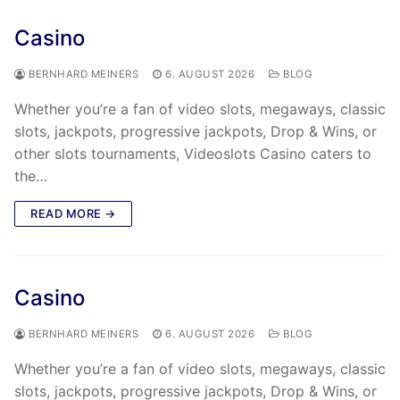
Casino
BERNHARD MEINERS
6. AUGUST 2026
BLOG
Whether you’re a fan of video slots, megaways, classic
slots, jackpots, progressive jackpots, Drop & Wins, or
other slots tournaments, Videoslots Casino caters to
the…
READ MORE →
Casino
BERNHARD MEINERS
6. AUGUST 2026
BLOG
Whether you’re a fan of video slots, megaways, classic
slots, jackpots, progressive jackpots, Drop & Wins, or