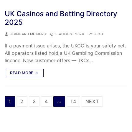
UK Casinos and Betting Directory
2025
BERNHARD MEINERS
5. AUGUST 2026
BLOG
If a payment issue arises, the UKGC is your safety net.
All operators listed hold a UK Gambling Commission
licence. New customer offers — T&Cs…
READ MORE →
Posts
1
2
3
4
…
14
NEXT
pagination