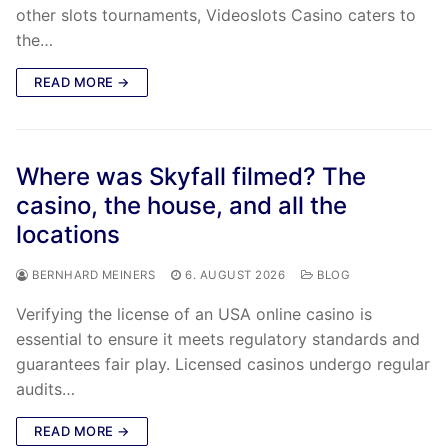
other slots tournaments, Videoslots Casino caters to
the…
READ MORE →
Where was Skyfall filmed? The
casino, the house, and all the
locations
BERNHARD MEINERS
6. AUGUST 2026
BLOG
Verifying the license of an USA online casino is
essential to ensure it meets regulatory standards and
guarantees fair play. Licensed casinos undergo regular
audits…
READ MORE →