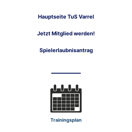
Hauptseite TuS Varrel
Jetzt Mitglied werden!
Spielerlaubnisantrag
Trainingsplan