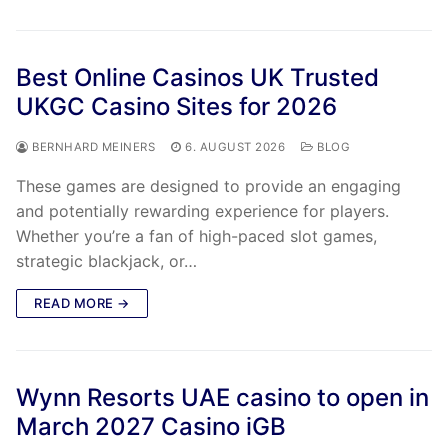
Best Online Casinos UK Trusted
UKGC Casino Sites for 2026
BERNHARD MEINERS
6. AUGUST 2026
BLOG
These games are designed to provide an engaging
and potentially rewarding experience for players.
Whether you’re a fan of high-paced slot games,
strategic blackjack, or…
READ MORE →
Wynn Resorts UAE casino to open in
March 2027 Casino iGB