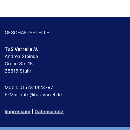
GESCHÄFTSSTELLE:
TuS Varrel e.V.
Andrea Steinke
Grüne Str. 15
28816 Stuhr
Mobil: 01573 1928797
E-Mail: info@tus-varrel.de
Impressum
|
Datenschutz