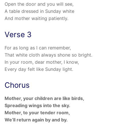
Open the door and you will see,
A table dressed in Sunday white
And mother waiting patiently.
Verse 3
For as long as I can remember,
That white cloth always shone so bright.
In your room, dear mother, I know,
Every day felt like Sunday light.
Chorus
Mother, your children are like birds,
Spreading wings into the sky.
Mother, to your tender room,
We’ll return again by and by.