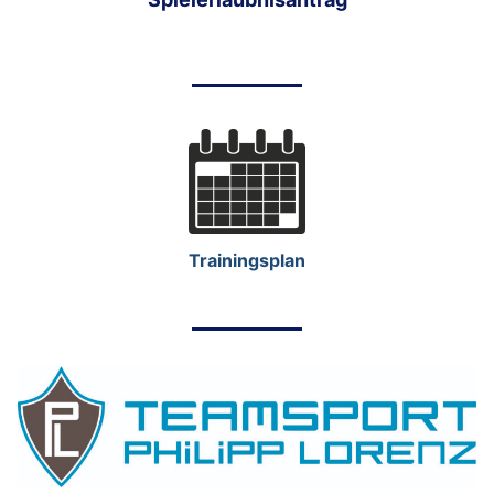
Trainingsplan