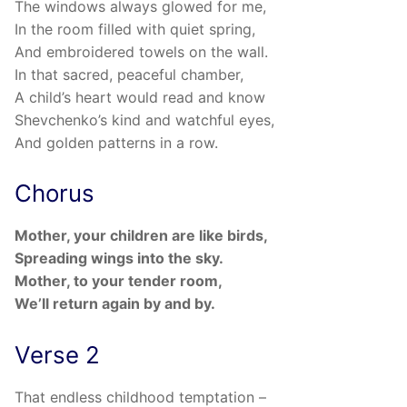
The windows always glowed for me,
In the room filled with quiet spring,
And embroidered towels on the wall.
In that sacred, peaceful chamber,
A child’s heart would read and know
Shevchenko’s kind and watchful eyes,
And golden patterns in a row.
Chorus
Mother, your children are like birds,
Spreading wings into the sky.
Mother, to your tender room,
We’ll return again by and by.
Verse 2
That endless childhood temptation –