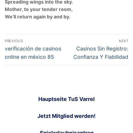
Spreading wings into the sky.
Mother, to your tender room,
We’ll return again by and by.
Post
PREVIOUS
NEXT
navigation
Previous
Next
verificación de casinos
Casinos Sin Registro:
post:
post:
online en méxico 85
Confianza Y Fiabilidad
Hauptseite TuS Varrel
Jetzt Mitglied werden!
Spielerlaubnisantrag