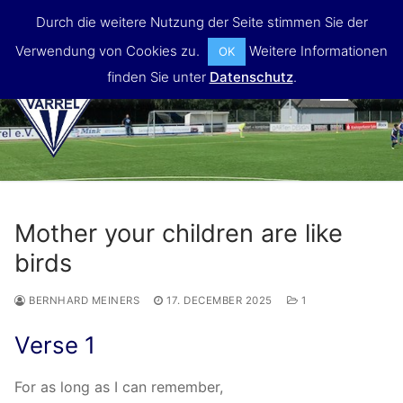
Skip
Durch die weitere Nutzung der Seite stimmen Sie der
to
Verwendung von Cookies zu.
Weitere Informationen
OK
content
finden Sie unter
Datenschutz
.
MENU
Mother your children are like
birds
BERNHARD MEINERS
17. DECEMBER 2025
1
Verse 1
For as long as I can remember,