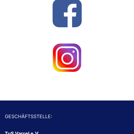
GESCHÄFTSSTELLE:
TuS Varrel e.V.