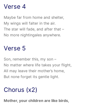
Verse 4
Maybe far from home and shelter,
My wings will falter in the air.
The star will fade, and after that –
No more nightingales anywhere.
Verse 5
Son, remember this, my son –
No matter where life takes your flight,
All may leave their mother’s home,
But none forget its gentle light.
Chorus (x2)
Mother, your children are like birds,