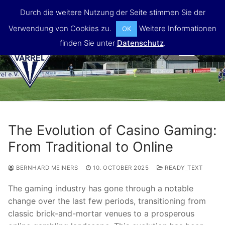
Skip
Durch die weitere Nutzung der Seite stimmen Sie der
to
Verwendung von Cookies zu.
Weitere Informationen
OK
content
finden Sie unter
Datenschutz
.
MENU
The Evolution of Casino Gaming:
From Traditional to Online
BERNHARD MEINERS
10. OCTOBER 2025
READY_TEXT
The gaming industry has gone through a notable
change over the last few periods, transitioning from
classic brick-and-mortar venues to a prosperous