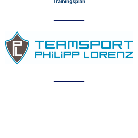
Trainingsplan