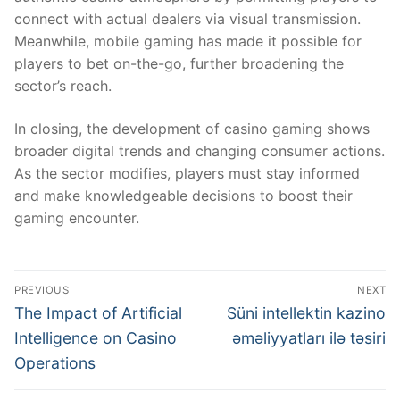
connect with actual dealers via visual transmission.
Meanwhile, mobile gaming has made it possible for
players to bet on-the-go, further broadening the
sector’s reach.
In closing, the development of casino gaming shows
broader digital trends and changing consumer actions.
As the sector modifies, players must stay informed
and make knowledgeable decisions to boost their
gaming encounter.
Post
PREVIOUS
NEXT
navigation
Previous
Next
The Impact of Artificial
Süni intellektin kazino
post:
post:
Intelligence on Casino
əməliyyatları ilə təsiri
Operations