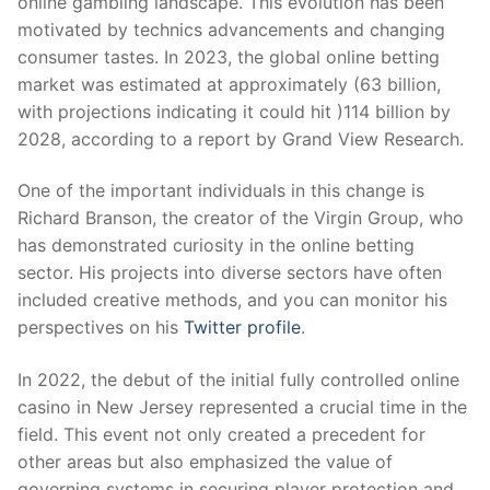
online gambling landscape. This evolution has been
motivated by technics advancements and changing
consumer tastes. In 2023, the global online betting
market was estimated at approximately
(63 billion,
with projections indicating it could hit )
114 billion by
2028, according to a report by Grand View Research.
One of the important individuals in this change is
Richard Branson, the creator of the Virgin Group, who
has demonstrated curiosity in the online betting
sector. His projects into diverse sectors have often
included creative methods, and you can monitor his
perspectives on his
Twitter profile
.
In 2022, the debut of the initial fully controlled online
casino in New Jersey represented a crucial time in the
field. This event not only created a precedent for
other areas but also emphasized the value of
governing systems in securing player protection and