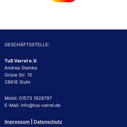
GESCHÄFTSSTELLE:
TuS Varrel e.V.
Andrea Steinke
Grüne Str. 15
28816 Stuhr
Mobil: 01573 1928797
E-Mail: info@tus-varrel.de
Impressum
|
Datenschutz