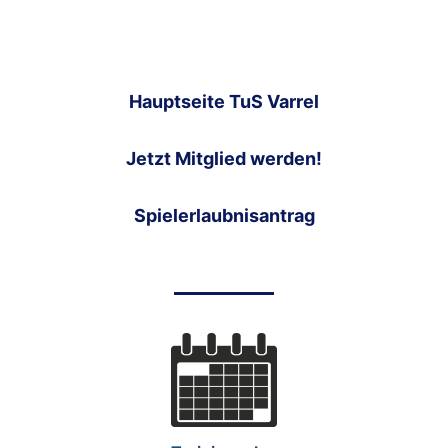
Hauptseite TuS Varrel
Jetzt Mitglied werden!
Spielerlaubnisantrag