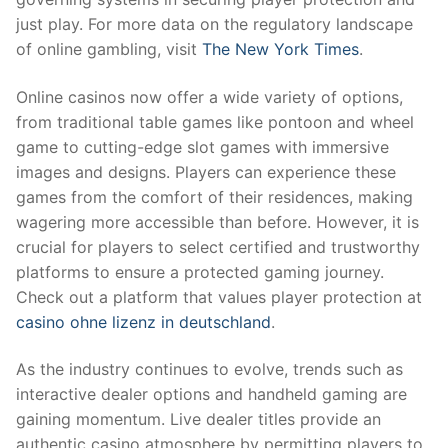
just play. For more data on the regulatory landscape
of online gambling, visit
The New York Times
.
Online casinos now offer a wide variety of options,
from traditional table games like pontoon and wheel
game to cutting-edge slot games with immersive
images and designs. Players can experience these
games from the comfort of their residences, making
wagering more accessible than before. However, it is
crucial for players to select certified and trustworthy
platforms to ensure a protected gaming journey.
Check out a platform that values player protection at
casino ohne lizenz in deutschland
.
As the industry continues to evolve, trends such as
interactive dealer options and handheld gaming are
gaining momentum. Live dealer titles provide an
authentic casino atmosphere by permitting players to