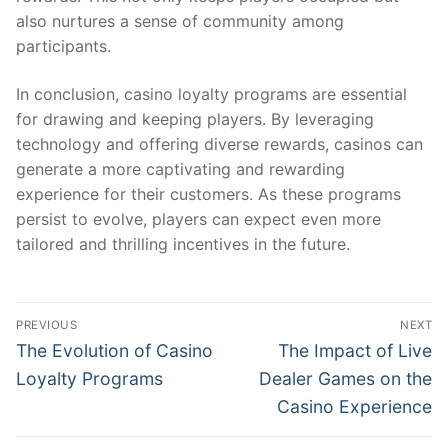
also nurtures a sense of community among
participants.
In conclusion, casino loyalty programs are essential
for drawing and keeping players. By leveraging
technology and offering diverse rewards, casinos can
generate a more captivating and rewarding
experience for their customers. As these programs
persist to evolve, players can expect even more
tailored and thrilling incentives in the future.
Post
PREVIOUS
NEXT
navigation
Previous
Next
The Evolution of Casino
The Impact of Live
post:
post:
Loyalty Programs
Dealer Games on the
Casino Experience