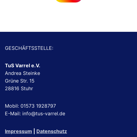
GESCHÄFTSSTELLE:
TuS Varrel e.V.
Andrea Steinke
Grüne Str. 15
28816 Stuhr
Mobil: 01573 1928797
E-Mail: info@tus-varrel.de
Impressum
|
Datenschutz