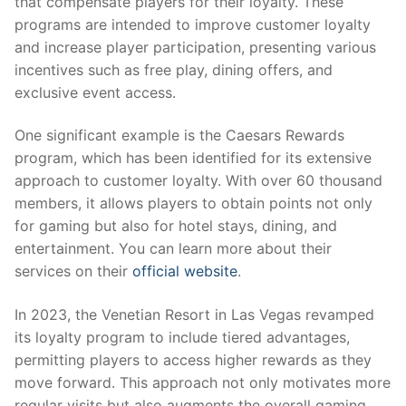
that compensate players for their loyalty. These
programs are intended to improve customer loyalty
and increase player participation, presenting various
incentives such as free play, dining offers, and
exclusive event access.
One significant example is the Caesars Rewards
program, which has been identified for its extensive
approach to customer loyalty. With over 60 thousand
members, it allows players to obtain points not only
for gaming but also for hotel stays, dining, and
entertainment. You can learn more about their
services on their
official website
.
In 2023, the Venetian Resort in Las Vegas revamped
its loyalty program to include tiered advantages,
permitting players to access higher rewards as they
move forward. This approach not only motivates more
regular visits but also augments the overall gaming