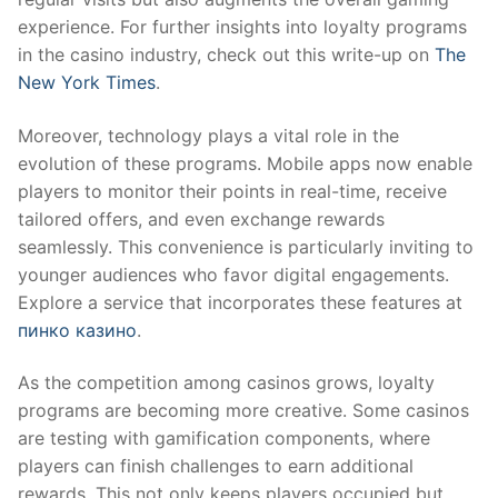
experience. For further insights into loyalty programs
in the casino industry, check out this write-up on
The
New York Times
.
Moreover, technology plays a vital role in the
evolution of these programs. Mobile apps now enable
players to monitor their points in real-time, receive
tailored offers, and even exchange rewards
seamlessly. This convenience is particularly inviting to
younger audiences who favor digital engagements.
Explore a service that incorporates these features at
пинко казино
.
As the competition among casinos grows, loyalty
programs are becoming more creative. Some casinos
are testing with gamification components, where
players can finish challenges to earn additional
rewards. This not only keeps players occupied but