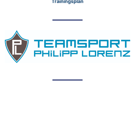
Trainingsplan