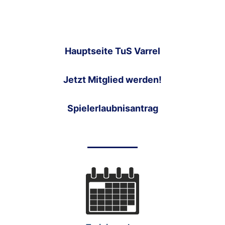
Hauptseite TuS Varrel
Jetzt Mitglied werden!
Spielerlaubnisantrag