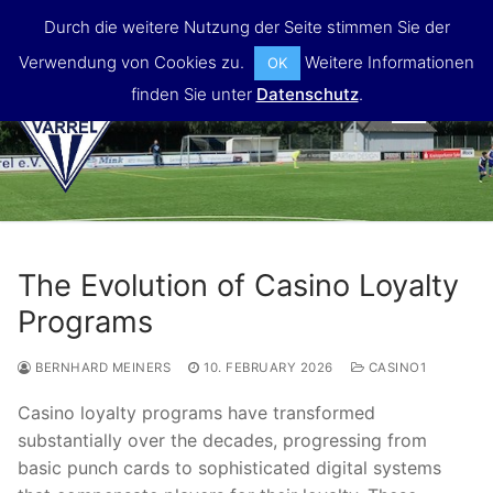
Skip
Durch die weitere Nutzung der Seite stimmen Sie der
to
Verwendung von Cookies zu.
Weitere Informationen
OK
content
finden Sie unter
Datenschutz
.
MENU
The Evolution of Casino Loyalty
Programs
BERNHARD MEINERS
10. FEBRUARY 2026
CASINO1
Casino loyalty programs have transformed
substantially over the decades, progressing from
basic punch cards to sophisticated digital systems