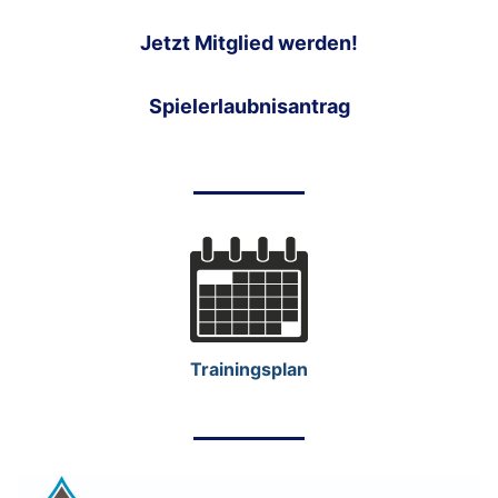
Jetzt Mitglied werden!
Spielerlaubnisantrag
Trainingsplan