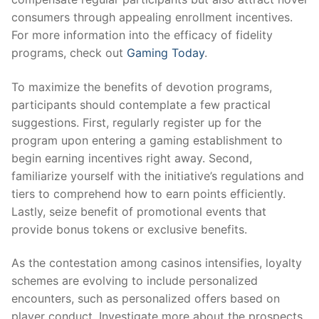
consumers through appealing enrollment incentives.
For more information into the efficacy of fidelity
programs, check out
Gaming Today
.
To maximize the benefits of devotion programs,
participants should contemplate a few practical
suggestions. First, regularly register up for the
program upon entering a gaming establishment to
begin earning incentives right away. Second,
familiarize yourself with the initiative’s regulations and
tiers to comprehend how to earn points efficiently.
Lastly, seize benefit of promotional events that
provide bonus tokens or exclusive benefits.
As the contestation among casinos intensifies, loyalty
schemes are evolving to include personalized
encounters, such as personalized offers based on
player conduct. Investigate more about the prospects