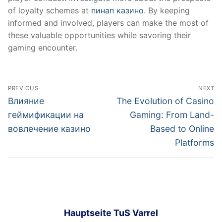
of loyalty schemes at
пинап казино
. By keeping
informed and involved, players can make the most of
these valuable opportunities while savoring their
gaming encounter.
Post
PREVIOUS
NEXT
navigation
Previous
Next
Влияние
The Evolution of Casino
post:
post:
геймификации на
Gaming: From Land-
вовлечение казино
Based to Online
Platforms
Hauptseite TuS Varrel