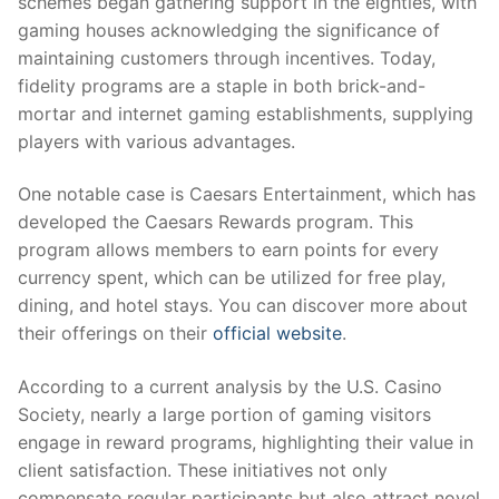
schemes began gathering support in the eighties, with
gaming houses acknowledging the significance of
maintaining customers through incentives. Today,
fidelity programs are a staple in both brick-and-
mortar and internet gaming establishments, supplying
players with various advantages.
One notable case is Caesars Entertainment, which has
developed the Caesars Rewards program. This
program allows members to earn points for every
currency spent, which can be utilized for free play,
dining, and hotel stays. You can discover more about
their offerings on their
official website
.
According to a current analysis by the U.S. Casino
Society, nearly a large portion of gaming visitors
engage in reward programs, highlighting their value in
client satisfaction. These initiatives not only
compensate regular participants but also attract novel