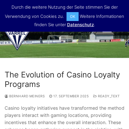
Skip
Durch die weitere Nutzung der Seite stimmen Sie der
to
Verwendung von Cookies zu.
Weitere Informationen
OK
content
finden Sie unter
Datenschutz
.
MENU
The Evolution of Casino Loyalty
Programs
BERNHARD MEINERS
17. SEPTEMBER 2025
READY_TEXT
Casino loyalty initiatives have transformed the method
players interact with gaming locations, providing
incentives that enhance the overall interaction. These