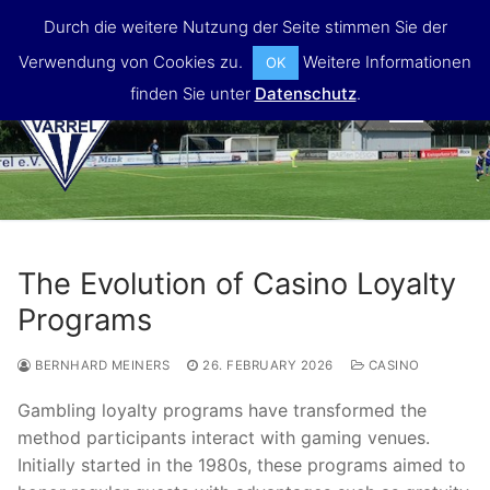
Skip
Durch die weitere Nutzung der Seite stimmen Sie der
to
Verwendung von Cookies zu.
Weitere Informationen
OK
content
finden Sie unter
Datenschutz
.
MENU
The Evolution of Casino Loyalty
Programs
BERNHARD MEINERS
26. FEBRUARY 2026
CASINO
Gambling loyalty programs have transformed the
method participants interact with gaming venues.
Initially started in the 1980s, these programs aimed to