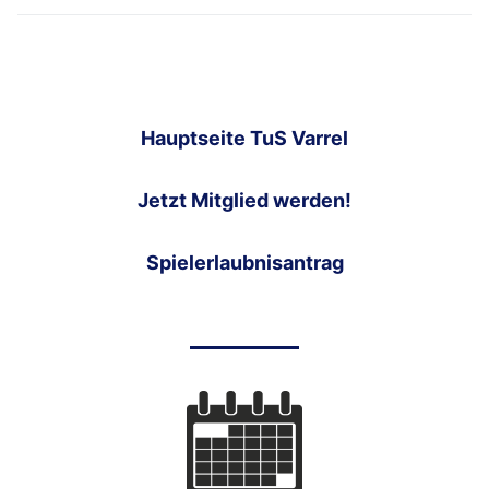
Hauptseite TuS Varrel
Jetzt Mitglied werden!
Spielerlaubnisantrag