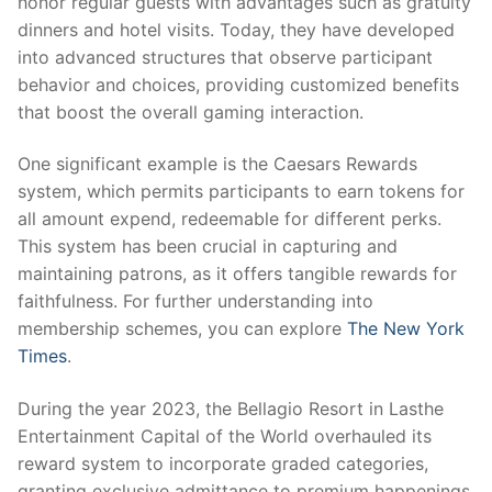
honor regular guests with advantages such as gratuity
dinners and hotel visits. Today, they have developed
into advanced structures that observe participant
behavior and choices, providing customized benefits
that boost the overall gaming interaction.
One significant example is the Caesars Rewards
system, which permits participants to earn tokens for
all amount expend, redeemable for different perks.
This system has been crucial in capturing and
maintaining patrons, as it offers tangible rewards for
faithfulness. For further understanding into
membership schemes, you can explore
The New York
Times
.
During the year 2023, the Bellagio Resort in Lasthe
Entertainment Capital of the World overhauled its
reward system to incorporate graded categories,
granting exclusive admittance to premium happenings