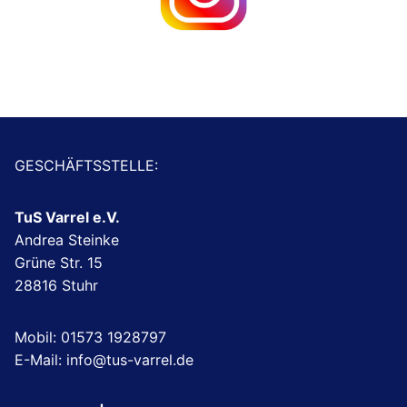
GESCHÄFTSSTELLE:
TuS Varrel e.V.
Andrea Steinke
Grüne Str. 15
28816 Stuhr
Mobil: 01573 1928797
E-Mail: info@tus-varrel.de