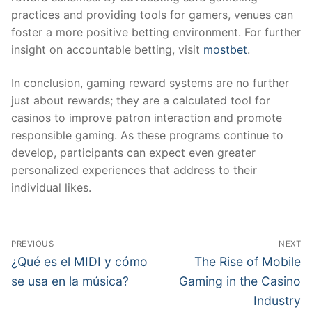
practices and providing tools for gamers, venues can
foster a more positive betting environment. For further
insight on accountable betting, visit
mostbet
.
In conclusion, gaming reward systems are no further
just about rewards; they are a calculated tool for
casinos to improve patron interaction and promote
responsible gaming. As these programs continue to
develop, participants can expect even greater
personalized experiences that address to their
individual likes.
Post
PREVIOUS
NEXT
navigation
Previous
Next
¿Qué es el MIDI y cómo
The Rise of Mobile
post:
post:
se usa en la música?
Gaming in the Casino
Industry