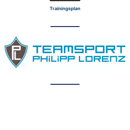
Trainingsplan