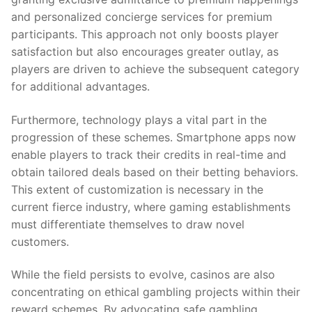
and personalized concierge services for premium
participants. This approach not only boosts player
satisfaction but also encourages greater outlay, as
players are driven to achieve the subsequent category
for additional advantages.
Furthermore, technology plays a vital part in the
progression of these schemes. Smartphone apps now
enable players to track their credits in real-time and
obtain tailored deals based on their betting behaviors.
This extent of customization is necessary in the
current fierce industry, where gaming establishments
must differentiate themselves to draw novel
customers.
While the field persists to evolve, casinos are also
concentrating on ethical gambling projects within their
reward schemes. By advocating safe gambling