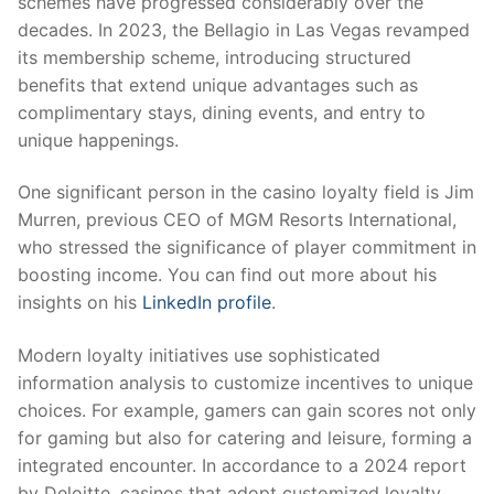
schemes have progressed considerably over the
decades. In 2023, the Bellagio in Las Vegas revamped
its membership scheme, introducing structured
benefits that extend unique advantages such as
complimentary stays, dining events, and entry to
unique happenings.
One significant person in the casino loyalty field is Jim
Murren, previous CEO of MGM Resorts International,
who stressed the significance of player commitment in
boosting income. You can find out more about his
insights on his
LinkedIn profile
.
Modern loyalty initiatives use sophisticated
information analysis to customize incentives to unique
choices. For example, gamers can gain scores not only
for gaming but also for catering and leisure, forming a
integrated encounter. In accordance to a 2024 report
by Deloitte, casinos that adopt customized loyalty