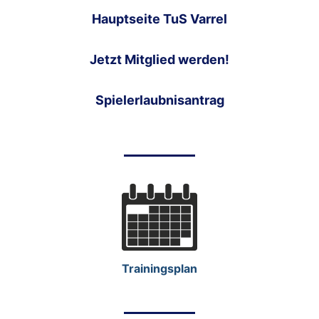
Hauptseite TuS Varrel
Jetzt Mitglied werden!
Spielerlaubnisantrag
Trainingsplan