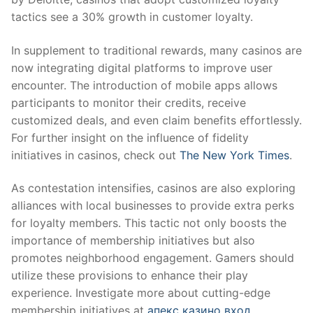
tactics see a 30% growth in customer loyalty.
In supplement to traditional rewards, many casinos are
now integrating digital platforms to improve user
encounter. The introduction of mobile apps allows
participants to monitor their credits, receive
customized deals, and even claim benefits effortlessly.
For further insight on the influence of fidelity
initiatives in casinos, check out
The New York Times
.
As contestation intensifies, casinos are also exploring
alliances with local businesses to provide extra perks
for loyalty members. This tactic not only boosts the
importance of membership initiatives but also
promotes neighborhood engagement. Gamers should
utilize these provisions to enhance their play
experience. Investigate more about cutting-edge
membership initiatives at
апекс казино вход
.