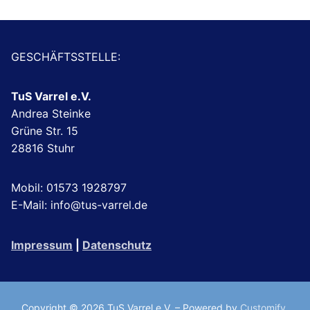
GESCHÄFTSSTELLE:
TuS Varrel e.V.
Andrea Steinke
Grüne Str. 15
28816 Stuhr
Mobil: 01573 1928797
E-Mail: info@tus-varrel.de
Impressum
|
Datenschutz
Copyright © 2026 TuS Varrel e.V. – Powered by
Customify
.