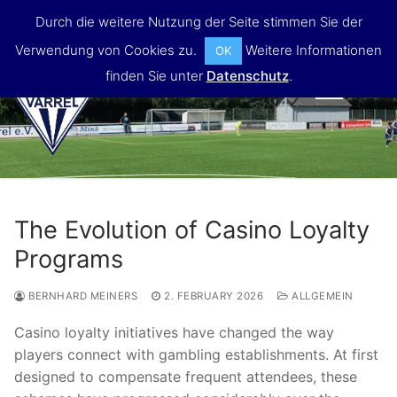
Skip
Durch die weitere Nutzung der Seite stimmen Sie der
to
Verwendung von Cookies zu.
Weitere Informationen
OK
content
finden Sie unter
Datenschutz
.
MENU
The Evolution of Casino Loyalty
Programs
BERNHARD MEINERS
2. FEBRUARY 2026
ALLGEMEIN
Casino loyalty initiatives have changed the way
players connect with gambling establishments. At first
designed to compensate frequent attendees, these