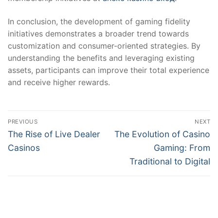
In conclusion, the development of gaming fidelity
initiatives demonstrates a broader trend towards
customization and consumer-oriented strategies. By
understanding the benefits and leveraging existing
assets, participants can improve their total experience
and receive higher rewards.
Post
PREVIOUS
NEXT
navigation
Previous
Next
The Rise of Live Dealer
The Evolution of Casino
post:
post:
Casinos
Gaming: From
Traditional to Digital