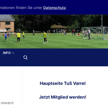
mationen finden Sie unter
Datenschutz
.
INFO
Hauptseite TuS Varrel
Jetzt Mitglied werden!
o reward