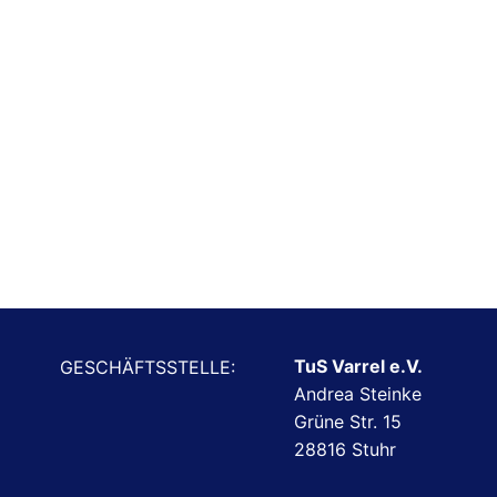
TuS Varrel e.V.
GESCHÄFTSSTELLE:
Andrea Steinke
Grüne Str. 15
28816 Stuhr