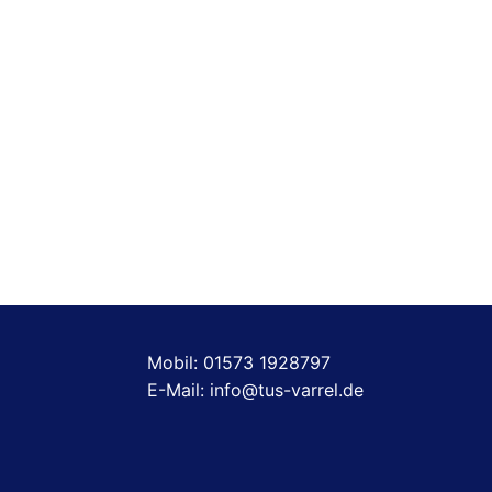
Mobil: 01573 1928797
E-Mail: info@tus-varrel.de