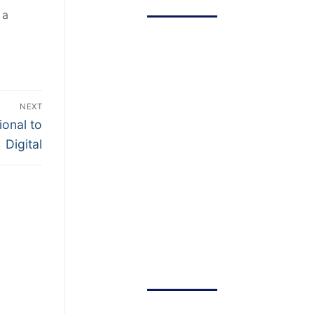
 a
NEXT
ional to
Digital