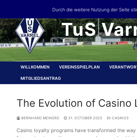
Skip
Durch die weitere Nutzung der Seite s
to
content
TuS Varr
WILLKOMMEN
VEREINSSPIELPLAN
VERANTWOR
MITGLIEDSANTRAG
The Evolution of Casino
BERNHARD MEINERS
31. OCTOBER 2025
CASINO3
Casino loyalty programs have transformed the way p