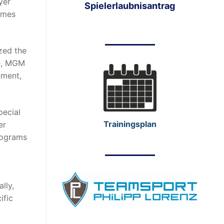
yer
Spielerlaubnisantrag
omes
zed the
ce, MGM
nment,
pecial
Trainingsplan
er
rograms
lly,
ific