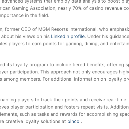
o advanced systems that employ data analysis to boost pla
erican Gaming Association, nearly 70% of casino revenue c
mportance in the field.
ren, former CEO of MGM Resorts International, who emphasi
 about his views on his
LinkedIn profile
. Under his guidan
es players to earn points for gaming, dining, and entertai
d its loyalty program to include tiered benefits, offering s
yer participation. This approach not only encourages high
ss among members. For additional information on loyalty p
abling players to track their points and receive real-time
es player participation and fosters repeat visits. Additiona
elements, such as tasks and rewards for accomplishing spec
e creative loyalty solutions at
pinco
.