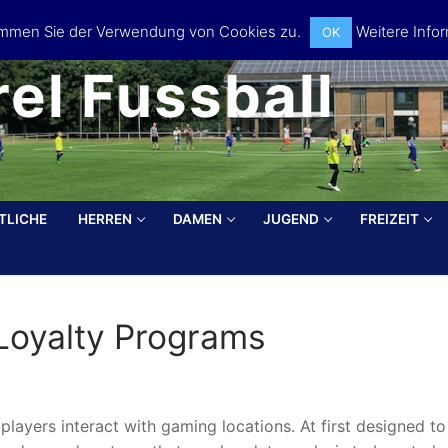
timmen Sie der Verwendung von Cookies zu.
Weitere Infor
OK
el Fussball
TLICHE
HERREN
DAMEN
JUGEND
FREIZEIT
Search for:
 Loyalty Programs
layers interact with gaming locations. At first designed t