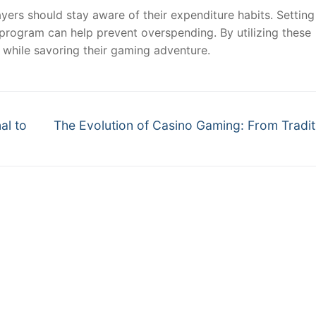
ers should stay aware of their expenditure habits. Setting
y program can help prevent overspending. By utilizing these
 while savoring their gaming adventure.
Next
al to
The Evolution of Casino Gaming: From Tradit
post: