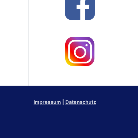
Impressum
|
Datenschutz