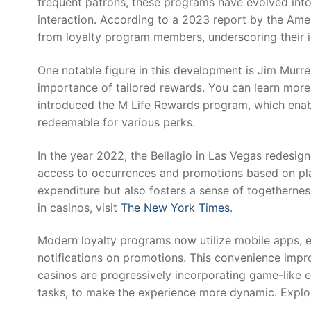
frequent patrons, these programs have evolved int
interaction. According to a 2023 report by the Am
from loyalty program members, underscoring their i
One notable figure in this development is Jim Mur
importance of tailored rewards. You can learn more
introduced the M Life Rewards program, which enabl
redeemable for various perks.
In the year 2022, the Bellagio in Las Vegas redesigne
access to occurrences and promotions based on pla
expenditure but also fosters a sense of togetherne
in casinos, visit
The New York Times
.
Modern loyalty programs now utilize mobile apps, en
notifications on promotions. This convenience improv
casinos are progressively incorporating game-like 
tasks, to make the experience more dynamic. Explor