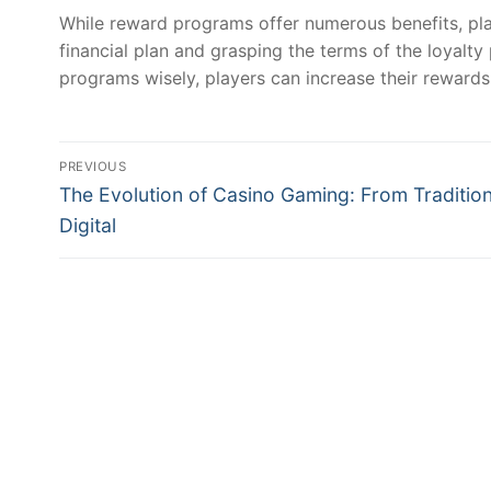
While reward programs offer numerous benefits, play
financial plan and grasping the terms of the loyalt
programs wisely, players can increase their rewards
Post
PREVIOUS
Previous
navigation
The Evolution of Casino Gaming: From Tradition
post:
Digital