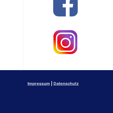
Impressum
|
Datenschutz