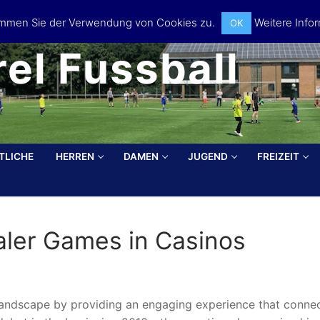
timmen Sie der Verwendung von Cookies zu.
Weitere Infor
OK
el Fussball
TLICHE
HERREN
DAMEN
JUGEND
FREIZEIT
Search for:
aler Games in Casinos
landscape by providing an engaging experience that connec