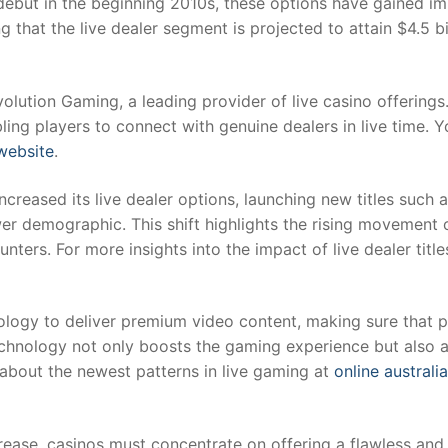
r debut in the beginning 2010s, these options have gained 
 that the live dealer segment is projected to attain $4.5 bi
Evolution Gaming, a leading provider of live casino offerings
ling players to connect with genuine dealers in live time. 
 website
.
creased its live dealer options, launching new titles such a
er demographic. This shift highlights the rising movement 
ters. For more insights into the impact of live dealer titles
nology to deliver premium video content, making sure that p
technology not only boosts the gaming experience but also a
bout the newest patterns in live gaming at
online australi
rease, casinos must concentrate on offering a flawless and