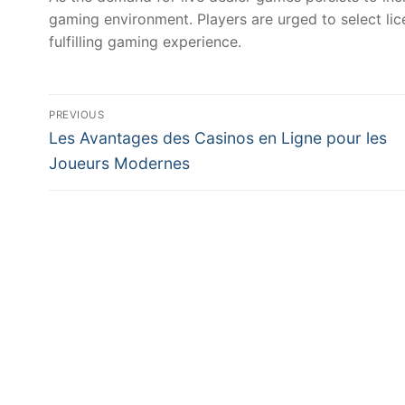
gaming environment. Players are urged to select li
fulfilling gaming experience.
Post
PREVIOUS
Previous
navigation
Les Avantages des Casinos en Ligne pour les
post:
Joueurs Modernes