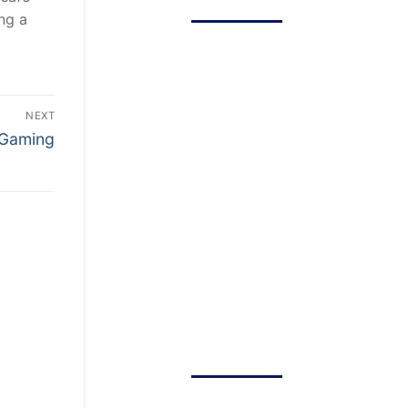
ng a
NEXT
o Gaming