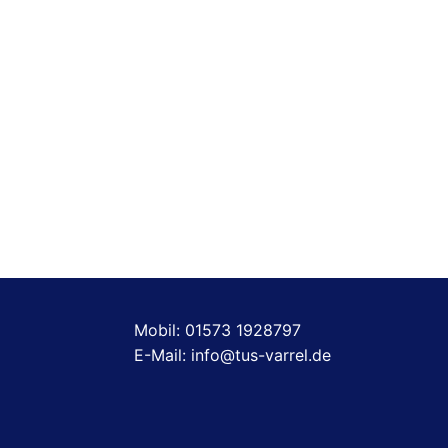
Mobil: 01573 1928797
E-Mail: info@tus-varrel.de