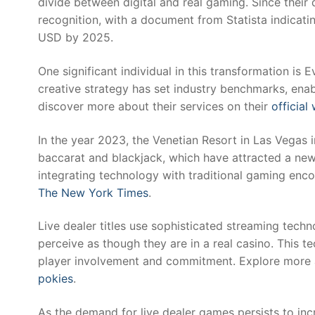
divide between digital and real gaming. Since thei
recognition, with a document from Statista indicating
USD by 2025.
One significant individual in this transformation is 
creative strategy has set industry benchmarks, enab
discover more about their services on their
official
In the year 2023, the Venetian Resort in Las Vegas in
baccarat and blackjack, which have attracted a new
integrating technology with traditional gaming encoun
The New York Times
.
Live dealer titles use sophisticated streaming tech
perceive as though they are in a real casino. This 
player involvement and commitment. Explore more a
pokies
.
As the demand for live dealer games persists to inc