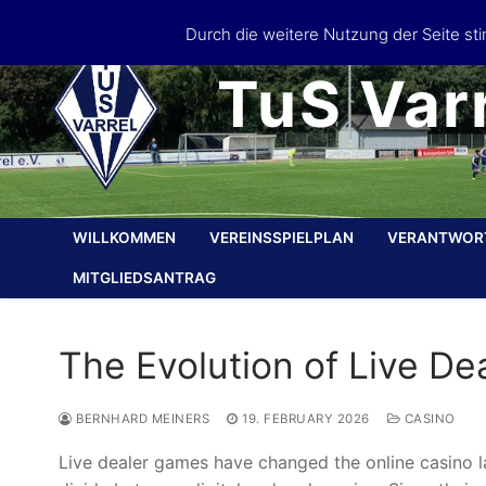
Skip
Durch die weitere Nutzung der Seite s
to
content
TuS Varr
WILLKOMMEN
VEREINSSPIELPLAN
VERANTWOR
MITGLIEDSANTRAG
The Evolution of Live De
BERNHARD MEINERS
19. FEBRUARY 2026
CASINO
Live dealer games have changed the online casino 