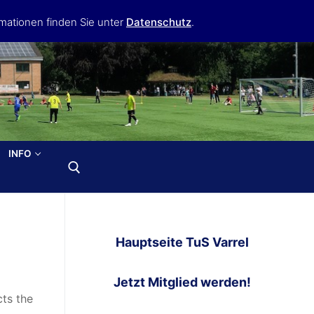
mationen finden Sie unter
Datenschutz
.
INFO
Hauptseite TuS Varrel
Jetzt Mitglied werden!
ts the