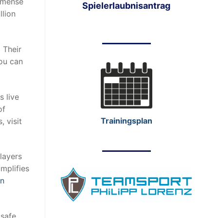
immense
Spielerlaubnisantrag
llion
. Their
You can
s live
of
Trainingsplan
, visit
layers
mplifies
an
 safe