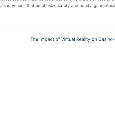
censed venues that emphasize safety and equity, guaranteei
Next
The Impact of Virtual Reality on Casin
post: