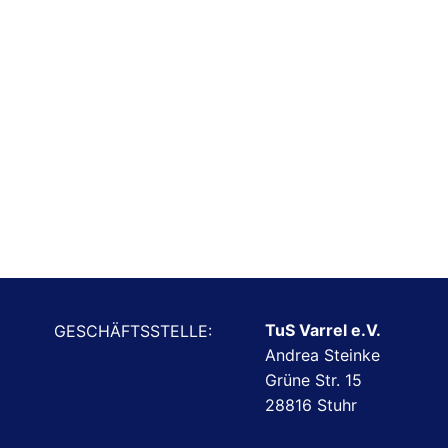
TuS Varrel e.V.
GESCHÄFTSSTELLE:
Andrea Steinke
Grüne Str. 15
28816 Stuhr