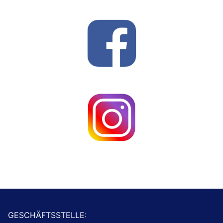
GESCHÄFTSSTELLE: