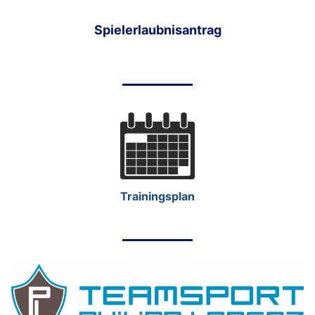
Spielerlaubnisantrag
Trainingsplan