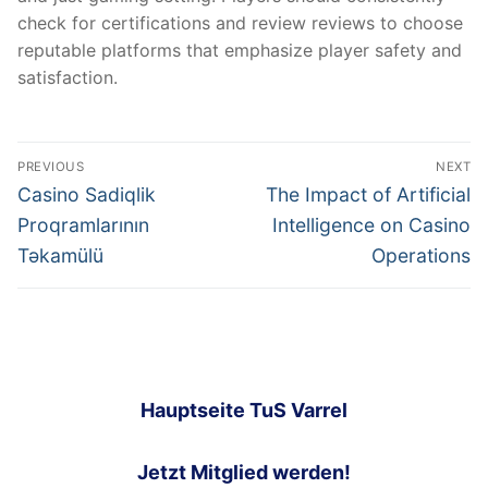
check for certifications and review reviews to choose
reputable platforms that emphasize player safety and
satisfaction.
Post
PREVIOUS
NEXT
navigation
Previous
Next
Casino Sadiqlik
The Impact of Artificial
post:
post:
Proqramlarının
Intelligence on Casino
Təkamülü
Operations
Hauptseite TuS Varrel
Jetzt Mitglied werden!