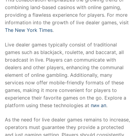
combining land-based casinos with online gaming,
providing a flawless experience for players. For more
information into the growth of live dealer games, visit
The New York Times
.
Live dealer games typically consist of traditional
games such as blackjack, roulette, and baccarat, all
broadcast in live. Players can communicate with
dealers and other players, enhancing the communal
element of online gambling. Additionally, many
services now offer mobile-friendly formats of these
games, making it more convenient for players to
experience their favorite games on the go. Explore a
platform using these technologies at
пин ап
.
As the need for live dealer games remains to increase,
operators must guarantee they provide a protected
and just gaming setting. Players should consistently