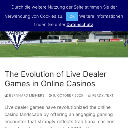
Skip
Durch die weitere Nutzung der Seite stimmen Sie der
to
Verwendung von Cookies zu.
Weitere Informationen
OK
content
finden Sie unter
Datenschutz
.
MENU
The Evolution of Live Dealer
Games in Online Casinos
BERNHARD MEINERS
6. OCTOBER 2025
READY_TEXT
Live dealer games have revolutionized the online
casino landscape by offering an engaging gaming
encounter that strongly reflects traditional casinos.