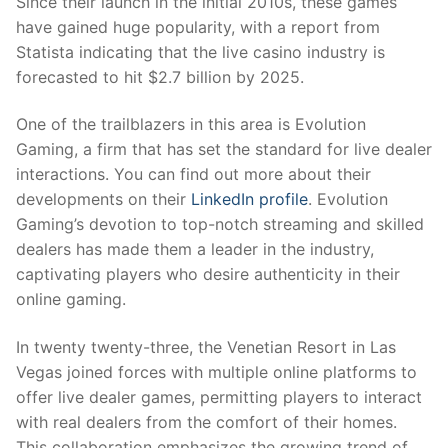
Since their launch in the initial 2010s, these games
have gained huge popularity, with a report from
Statista indicating that the live casino industry is
forecasted to hit $2.7 billion by 2025.
One of the trailblazers in this area is Evolution
Gaming, a firm that has set the standard for live dealer
interactions. You can find out more about their
developments on their
LinkedIn profile
. Evolution
Gaming’s devotion to top-notch streaming and skilled
dealers has made them a leader in the industry,
captivating players who desire authenticity in their
online gaming.
In twenty twenty-three, the Venetian Resort in Las
Vegas joined forces with multiple online platforms to
offer live dealer games, permitting players to interact
with real dealers from the comfort of their homes.
This collaboration emphasizes the growing trend of