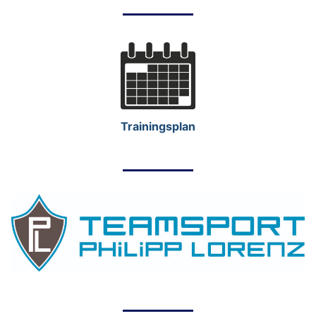
Trainingsplan