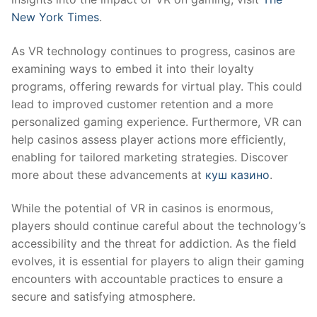
New York Times
.
As VR technology continues to progress, casinos are
examining ways to embed it into their loyalty
programs, offering rewards for virtual play. This could
lead to improved customer retention and a more
personalized gaming experience. Furthermore, VR can
help casinos assess player actions more efficiently,
enabling for tailored marketing strategies. Discover
more about these advancements at
куш казино
.
While the potential of VR in casinos is enormous,
players should continue careful about the technology’s
accessibility and the threat for addiction. As the field
evolves, it is essential for players to align their gaming
encounters with accountable practices to ensure a
secure and satisfying atmosphere.