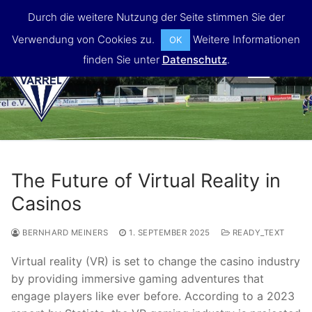
Skip
Durch die weitere Nutzung der Seite stimmen Sie der
to
Verwendung von Cookies zu.
Weitere Informationen
OK
content
finden Sie unter
Datenschutz
.
MENU
The Future of Virtual Reality in
Casinos
BERNHARD MEINERS
1. SEPTEMBER 2025
READY_TEXT
Virtual reality (VR) is set to change the casino industry
by providing immersive gaming adventures that
engage players like ever before. According to a 2023