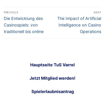
Post
PREVIOUS
NEXT
navigation
Previous
Next
Die Entwicklung des
The Impact of Artificial
post:
post:
Casinospiels: von
Intelligence on Casino
traditionell bis online
Operations
Hauptseite TuS Varrel
Jetzt Mitglied werden!
Spielerlaubnisantrag