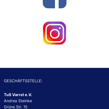
GESCHÄFTSSTELLE:
TuS Varrel e.V.
Andrea Steinke
Grüne Str. 15