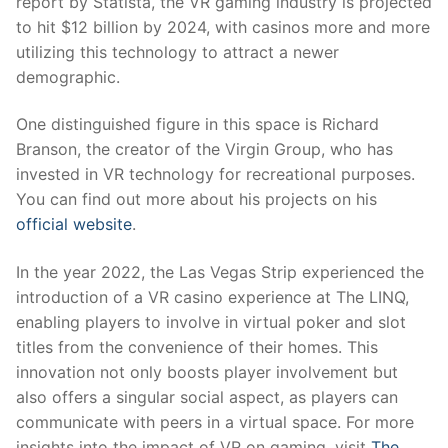
report by Statista, the VR gaming industry is projected
to hit $12 billion by 2024, with casinos more and more
utilizing this technology to attract a newer
demographic.
One distinguished figure in this space is Richard
Branson, the creator of the Virgin Group, who has
invested in VR technology for recreational purposes.
You can find out more about his projects on his
official website
.
In the year 2022, the Las Vegas Strip experienced the
introduction of a VR casino experience at The LINQ,
enabling players to involve in virtual poker and slot
titles from the convenience of their homes. This
innovation not only boosts player involvement but
also offers a singular social aspect, as players can
communicate with peers in a virtual space. For more
insights into the impact of VR on gaming, visit
The