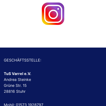
GESCHÄFTSSTELLE:
TuS Varrel e.V.
Andrea Steinke
Grüne Str. 15
28816 Stuhr
Mobil: 01573 1928797