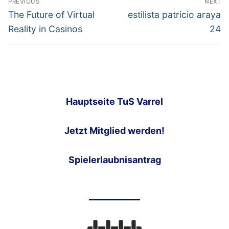
PREVIOUS
NEXT
navigation
Previous
Next
The Future of Virtual
estilista patricio araya
post:
post:
Reality in Casinos
24
Hauptseite TuS Varrel
Jetzt Mitglied werden!
Spielerlaubnisantrag