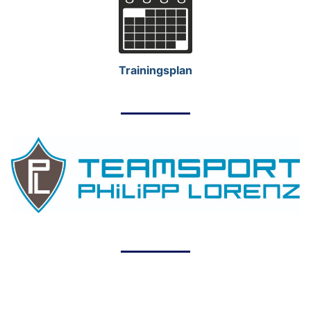
Trainingsplan