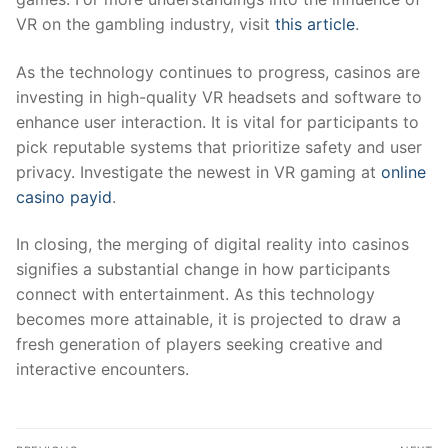
VR on the gambling industry, visit
this article
.
As the technology continues to progress, casinos are
investing in high-quality VR headsets and software to
enhance user interaction. It is vital for participants to
pick reputable systems that prioritize safety and user
privacy. Investigate the newest in VR gaming at
online
casino payid
.
In closing, the merging of digital reality into casinos
signifies a substantial change in how participants
connect with entertainment. As this technology
becomes more attainable, it is projected to draw a
fresh generation of players seeking creative and
interactive encounters.
Post