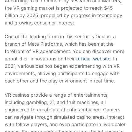
According to a document by Research and Markets,
the VR gaming market is projected to reach $45
billion by 2025, propelled by progress in technology
and growing consumer interest.
One of the leading firms in this sector is Oculus, a
branch of Meta Platforms, which has been at the
forefront of VR advancement. You can discover more
about their innovations on their
official website
. In
2021, various casinos began experimenting with VR
environments, allowing participants to engage with
each other and the play environment in real-time.
VR casinos provide a range of entertainments,
including gambling, 21, and fruit machines, all
engineered to create a authentic ambiance. Gamers
can navigate through simulated casino areas, interact
with fellow players, and even participate in live dealer
games. For more understandings into the influence of