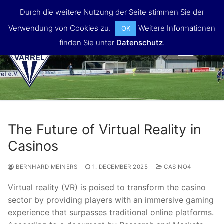
Skip
Durch die weitere Nutzung der Seite stimmen Sie der
to
Verwendung von Cookies zu.
Weitere Informationen
OK
content
finden Sie unter
Datenschutz
.
MENU
The Future of Virtual Reality in
Casinos
BERNHARD MEINERS
1. DECEMBER 2025
CASINO4
Virtual reality (VR) is poised to transform the casino
sector by providing players with an immersive gaming
experience that surpasses traditional online platforms.