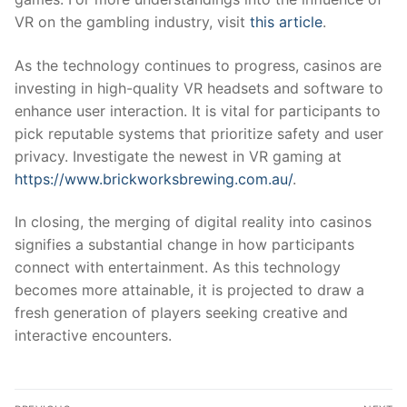
VR on the gambling industry, visit
this article
.
As the technology continues to progress, casinos are
investing in high-quality VR headsets and software to
enhance user interaction. It is vital for participants to
pick reputable systems that prioritize safety and user
privacy. Investigate the newest in VR gaming at
https://www.brickworksbrewing.com.au/
.
In closing, the merging of digital reality into casinos
signifies a substantial change in how participants
connect with entertainment. As this technology
becomes more attainable, it is projected to draw a
fresh generation of players seeking creative and
interactive encounters.
Post