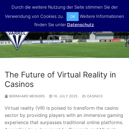
Skip
Durch die weitere Nutzung der Seite stimmen Sie der
to
Verwendung von Cookies zu.
Weitere Informationen
OK
content
finden Sie unter
Datenschutz
.
MENU
The Future of Virtual Reality in
Casinos
BERNHARD MEINERS
16. JULY 2025
CASINO3
Virtual reality (VR) is poised to transform the casino
sector by providing players with an immersive gaming
experience that surpasses traditional online platforms.