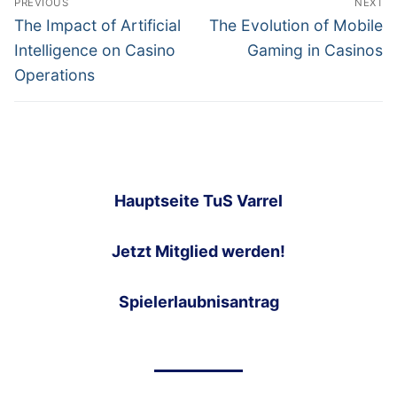
PREVIOUS
NEXT
navigation
Previous
Next
The Impact of Artificial
The Evolution of Mobile
post:
post:
Intelligence on Casino
Gaming in Casinos
Operations
Hauptseite TuS Varrel
Jetzt Mitglied werden!
Spielerlaubnisantrag