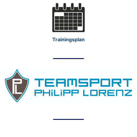
Trainingsplan