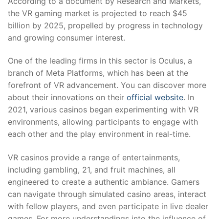
According to a document by Research and Markets,
the VR gaming market is projected to reach $45
billion by 2025, propelled by progress in technology
and growing consumer interest.
One of the leading firms in this sector is Oculus, a
branch of Meta Platforms, which has been at the
forefront of VR advancement. You can discover more
about their innovations on their
official website
. In
2021, various casinos began experimenting with VR
environments, allowing participants to engage with
each other and the play environment in real-time.
VR casinos provide a range of entertainments,
including gambling, 21, and fruit machines, all
engineered to create a authentic ambiance. Gamers
can navigate through simulated casino areas, interact
with fellow players, and even participate in live dealer
games. For more understandings into the influence of