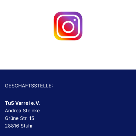
GESCHÄFTSSTELLE:
TuS Varrel e.V.
Andrea Steinke
Grüne Str. 15
28816 Stuhr