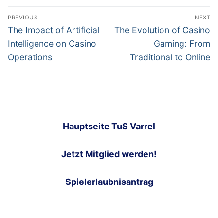
Post
PREVIOUS
NEXT
navigation
Previous
Next
The Impact of Artificial
The Evolution of Casino
post:
post:
Intelligence on Casino
Gaming: From
Operations
Traditional to Online
Hauptseite TuS Varrel
Jetzt Mitglied werden!
Spielerlaubnisantrag