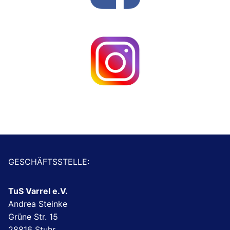
GESCHÄFTSSTELLE:
TuS Varrel e.V.
Andrea Steinke
Grüne Str. 15
28816 Stuhr