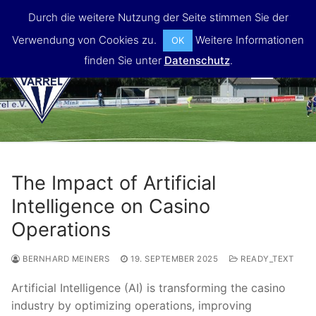
Skip
Durch die weitere Nutzung der Seite stimmen Sie der
to
Verwendung von Cookies zu.
Weitere Informationen
OK
content
finden Sie unter
Datenschutz
.
MENU
The Impact of Artificial
Intelligence on Casino
Operations
BERNHARD MEINERS
19. SEPTEMBER 2025
READY_TEXT
Artificial Intelligence (AI) is transforming the casino
industry by optimizing operations, improving