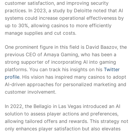
customer satisfaction, and improving security
practices. In 2023, a study by Deloitte noted that AI
systems could increase operational effectiveness by
up to 30%, allowing casinos to more efficiently
manage supplies and cut costs.
One prominent figure in this field is David Baazov, the
previous CEO of Amaya Gaming, who has been a
strong supporter of incorporating AI into gaming
platforms. You can track his insights on his
Twitter
profile
. His vision has inspired many casinos to adopt
AI-driven approaches for personalized marketing and
customer involvement.
In 2022, the Bellagio in Las Vegas introduced an AI
solution to assess player actions and preferences,
allowing tailored offers and rewards. This strategy not
only enhances player satisfaction but also elevates