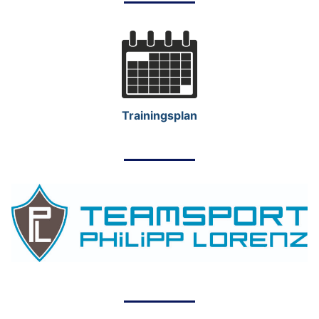
Trainingsplan