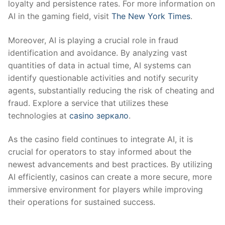
loyalty and persistence rates. For more information on
AI in the gaming field, visit
The New York Times
.
Moreover, AI is playing a crucial role in fraud
identification and avoidance. By analyzing vast
quantities of data in actual time, AI systems can
identify questionable activities and notify security
agents, substantially reducing the risk of cheating and
fraud. Explore a service that utilizes these
technologies at
casino зеркало
.
As the casino field continues to integrate AI, it is
crucial for operators to stay informed about the
newest advancements and best practices. By utilizing
AI efficiently, casinos can create a more secure, more
immersive environment for players while improving
their operations for sustained success.