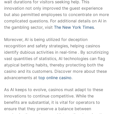
wait durations for visitors seeking help. This
innovation not only improved the guest experience
but also permitted employees to concentrate on more
complicated questions. For additional details on AI in
the gambling sector, visit
The New York Times
.
Moreover, AI is being utilized for deception
recognition and safety strategies, helping casinos
identify dubious activities in real-time . By scrutinizing
vast quantities of statistics, AI technologies can flag
atypical betting habits, thereby protecting both the
casino and its customers. Discover more about these
advancements at
top online casino
.
As AI keeps to evolve, casinos must adapt to these
innovations to continue competitive. While the
benefits are substantial, it is vital for operators to
ensure that they preserve a balance between