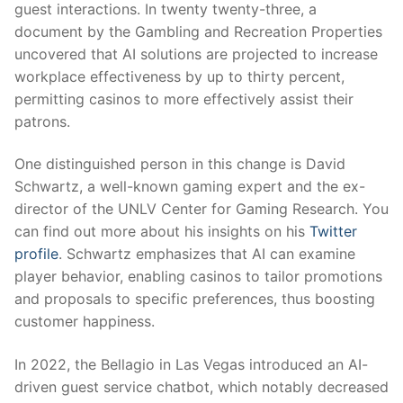
guest interactions. In twenty twenty-three, a
document by the Gambling and Recreation Properties
uncovered that AI solutions are projected to increase
workplace effectiveness by up to thirty percent,
permitting casinos to more effectively assist their
patrons.
One distinguished person in this change is David
Schwartz, a well-known gaming expert and the ex-
director of the UNLV Center for Gaming Research. You
can find out more about his insights on his
Twitter
profile
. Schwartz emphasizes that AI can examine
player behavior, enabling casinos to tailor promotions
and proposals to specific preferences, thus boosting
customer happiness.
In 2022, the Bellagio in Las Vegas introduced an AI-
driven guest service chatbot, which notably decreased