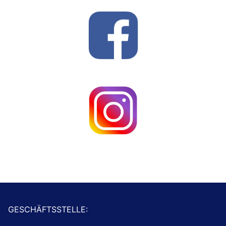
GESCHÄFTSSTELLE: