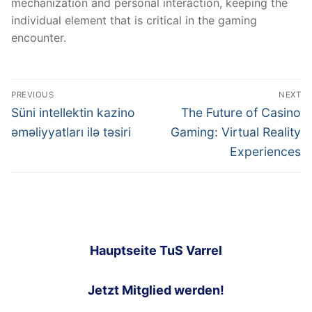
mechanization and personal interaction, keeping the
individual element that is critical in the gaming
encounter.
Post
PREVIOUS
NEXT
navigation
Previous
Next
Süni intellektin kazino
The Future of Casino
post:
post:
əməliyyatları ilə təsiri
Gaming: Virtual Reality
Experiences
Hauptseite TuS Varrel
Jetzt Mitglied werden!