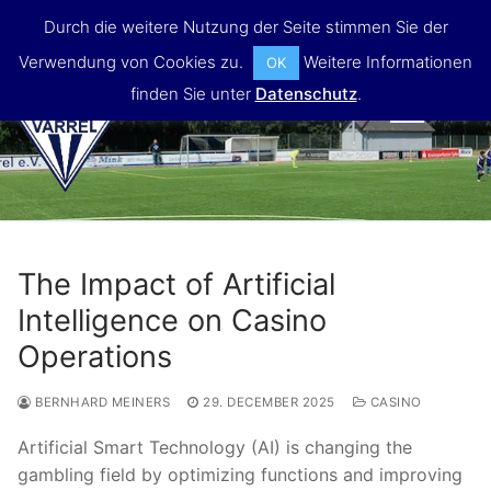
Skip
Durch die weitere Nutzung der Seite stimmen Sie der
to
Verwendung von Cookies zu.
Weitere Informationen
OK
content
finden Sie unter
Datenschutz
.
MENU
The Impact of Artificial
Intelligence on Casino
Operations
BERNHARD MEINERS
29. DECEMBER 2025
CASINO
Artificial Smart Technology (AI) is changing the
gambling field by optimizing functions and improving