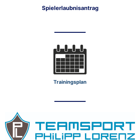
Spielerlaubnisantrag
Trainingsplan