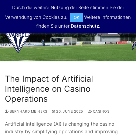
Skip
Durch die weitere Nutzung der Seite stimmen Sie der
to
Verwendung von Cookies zu.
Weitere Informationen
OK
content
finden Sie unter
Datenschutz
.
MENU
The Impact of Artificial
Intelligence on Casino
Operations
BERNHARD MEINERS
20. JUNE 2025
CASINO3
Artificial intelligence (AI) is changing the casino
industry by simplifying operations and improving