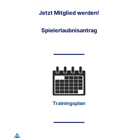
Jetzt Mitglied werden!
Spielerlaubnisantrag
Trainingsplan