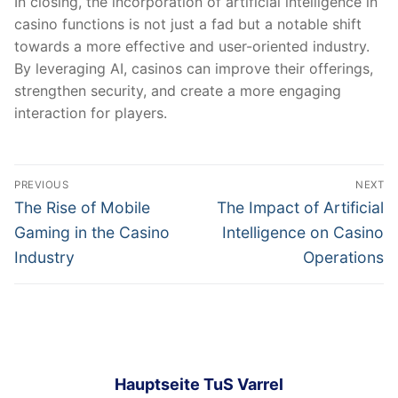
In closing, the incorporation of artificial intelligence in
casino functions is not just a fad but a notable shift
towards a more effective and user-oriented industry.
By leveraging AI, casinos can improve their offerings,
strengthen security, and create a more engaging
interaction for players.
Post
PREVIOUS
NEXT
navigation
Previous
Next
The Rise of Mobile
The Impact of Artificial
post:
post:
Gaming in the Casino
Intelligence on Casino
Industry
Operations
Hauptseite TuS Varrel