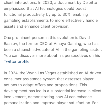
client interactions. In 2023, a document by Deloitte
emphasized that AI technologies could boost
functional productivity by up to 30%, enabling
gambling establishments to more effectively handle
assets and enhance client provision.
One prominent person in this evolution is David
Baazov, the former CEO of Amaya Gaming, who has
been a staunch advocate of AI in the gambling sector.
You can discover more about his perspectives on his
Twitter profile
.
In 2024, the Wynn Las Vegas established an AI-driven
consumer assistance system that assesses player
actions to adapt offers and propositions. This
development has led in a substantial increase in client
involvement, demonstrating how AI can enhance
personalization and improve player satisfaction. For