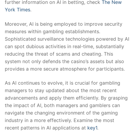
further information on AI in betting, check
The New
York Times
.
Moreover, AI is being employed to improve security
measures within gambling establishments.
Sophisticated surveillance technologies powered by AI
can spot dubious activities in real-time, substantially
reducing the threat of scams and cheating. This
system not only defends the casino’s assets but also
provides a more secure atmosphere for participants.
As AI continues to evolve, it is crucial for gambling
managers to stay updated about the most recent
advancements and apply them efficiently. By grasping
the impact of AI, both managers and gamblers can
navigate the changing environment of the gaming
industry in a more effectively. Examine the most
recent patterns in AI applications at
key1
.