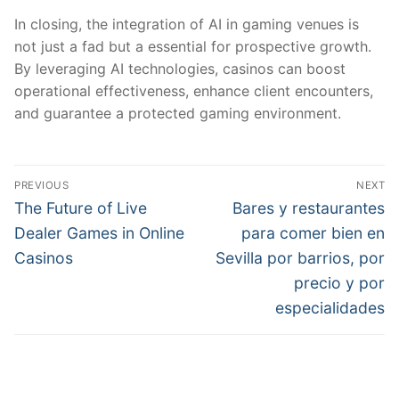
In closing, the integration of AI in gaming venues is
not just a fad but a essential for prospective growth.
By leveraging AI technologies, casinos can boost
operational effectiveness, enhance client encounters,
and guarantee a protected gaming environment.
Post
PREVIOUS
NEXT
navigation
Previous
Next
The Future of Live
Bares y restaurantes
post:
post:
Dealer Games in Online
para comer bien en
Casinos
Sevilla por barrios, por
precio y por
especialidades