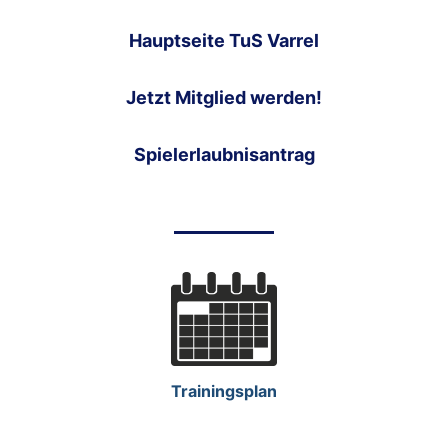
Hauptseite TuS Varrel
Jetzt Mitglied werden!
Spielerlaubnisantrag
Trainingsplan