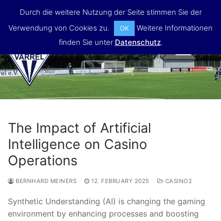
Skip
Durch die weitere Nutzung der Seite stimmen Sie der
to
Verwendung von Cookies zu.
Weitere Informationen
OK
content
finden Sie unter
Datenschutz
.
MENU
The Impact of Artificial
Intelligence on Casino
Operations
BERNHARD MEINERS
12. FEBRUARY 2025
CASINO2
Synthetic Understanding (AI) is changing the gaming
environment by enhancing processes and boosting