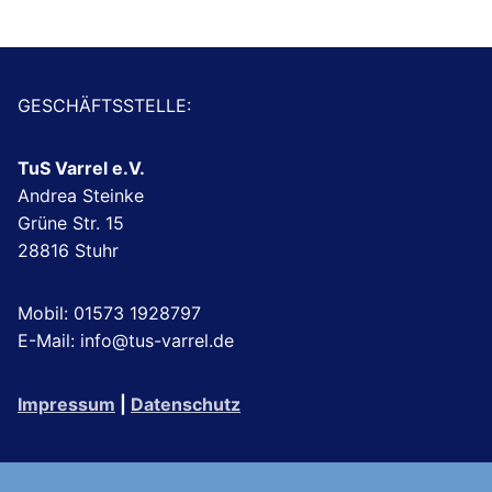
GESCHÄFTSSTELLE:
TuS Varrel e.V.
Andrea Steinke
Grüne Str. 15
28816 Stuhr
Mobil: 01573 1928797
E-Mail: info@tus-varrel.de
Impressum
|
Datenschutz