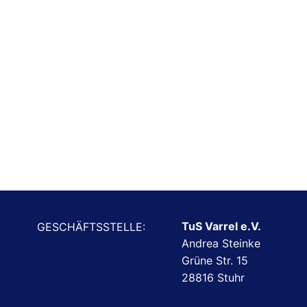
TuS Varrel e.V.
GESCHÄFTSSTELLE:
Andrea Steinke
Grüne Str. 15
28816 Stuhr