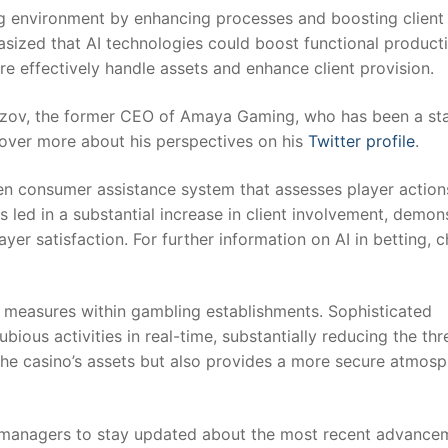
ng environment by enhancing processes and boosting client
sized that AI technologies could boost functional producti
e effectively handle assets and enhance client provision.
aazov, the former CEO of Amaya Gaming, who has been a st
cover more about his perspectives on his
Twitter profile
.
en consumer assistance system that assesses player action
 led in a substantial increase in client involvement, demon
er satisfaction. For further information on AI in betting, 
 measures within gambling establishments. Sophisticated
ious activities in real-time, substantially reducing the thr
he casino’s assets but also provides a more secure atmosp
ing managers to stay updated about the most recent advance