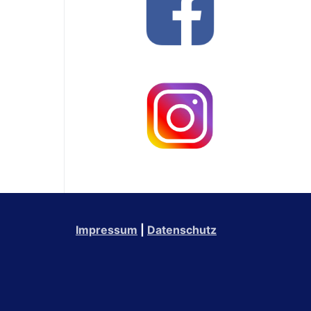
Impressum
|
Datenschutz