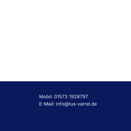
Mobil: 01573 1928797
E-Mail: info@tus-varrel.de