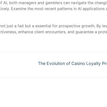
 of AI, both managers and gamblers can navigate the chang
ively. Examine the most recent patterns in AI applications 
 not just a fad but a essential for prospective growth. By le
ctiveness, enhance client encounters, and guarantee a prot
Next
The Evolution of Casino Loyalty P
post: