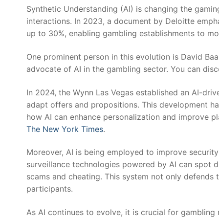
Synthetic Understanding (AI) is changing the gami
interactions. In 2023, a document by Deloitte empha
up to 30%, enabling gambling establishments to mor
One prominent person in this evolution is David B
advocate of AI in the gambling sector. You can dis
In 2024, the Wynn Las Vegas established an AI-driv
adapt offers and propositions. This development has
how AI can enhance personalization and improve play
The New York Times
.
Moreover, AI is being employed to improve security
surveillance technologies powered by AI can spot dub
scams and cheating. This system not only defends t
participants.
As AI continues to evolve, it is crucial for gambl