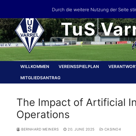
Skip
Durch die weitere Nutzung der Seite s
to
content
TuS Varr
WILLKOMMEN
VEREINSSPIELPLAN
VERANTWOR
MITGLIEDSANTRAG
The Impact of Artificial 
Operations
BERNHARD MEINERS
20. JUNE 2025
CASINO4