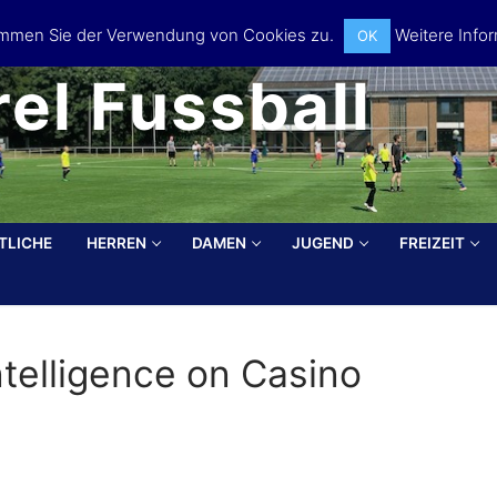
timmen Sie der Verwendung von Cookies zu.
Weitere Infor
OK
el Fussball
TLICHE
HERREN
DAMEN
JUGEND
FREIZEIT
Search for:
Intelligence on Casino