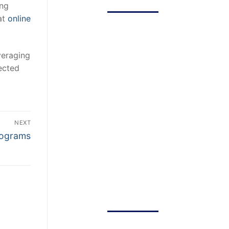
ing
at
online
veraging
ected
NEXT
rograms