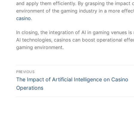
and apply them efficiently. By grasping the impact
environment of the gaming industry in a more effect
casino
.
In closing, the integration of AI in gaming venues is
AI technologies, casinos can boost operational effe
gaming environment.
Post
PREVIOUS
Previous
navigation
The Impact of Artificial Intelligence on Casino
post:
Operations