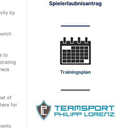
Spielerlaubnisantrag
vity by
aunch
s to
strating
check
Trainingsplan
eat of
here for
ments