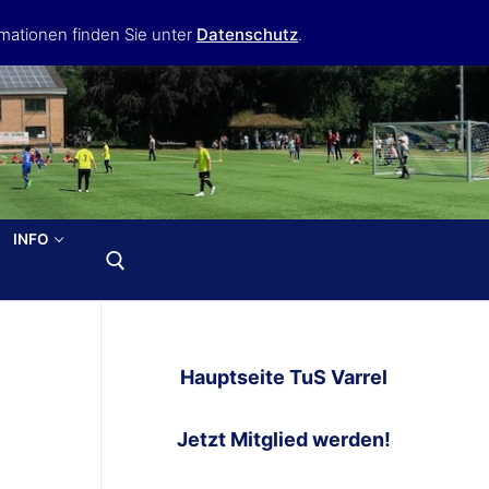
mationen finden Sie unter
Datenschutz
.
INFO
Hauptseite TuS Varrel
Jetzt Mitglied werden!