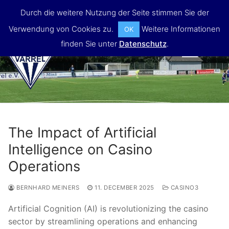
Skip
Durch die weitere Nutzung der Seite stimmen Sie der
to
Verwendung von Cookies zu.
Weitere Informationen
OK
content
finden Sie unter
Datenschutz
.
MENU
The Impact of Artificial
Intelligence on Casino
Operations
BERNHARD MEINERS
11. DECEMBER 2025
CASINO3
Artificial Cognition (AI) is revolutionizing the casino
sector by streamlining operations and enhancing