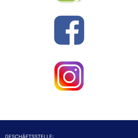
GESCHÄFTSSTELLE: