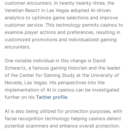
customer encounters. In twenty twenty-three, the
Venetian Resort in Las Vegas adopted AI-driven
analytics to optimize game selections and improve
customer service. This technology permits casinos to
examine player actions and preferences, resulting in
customized promotions and individualized gaming
encounters.
One notable individual in this change is David
Schwartz, a famous gaming historian and the leader
of the Center for Gaming Study at the University of
Nevada, Las Vegas. His perspectives into the
implementation of AI in casinos can be investigated
further on his
Twitter profile
.
AI is also being utilized for protection purposes, with
facial recognition technology helping casinos detect
potential scammers and enhance overall protection.