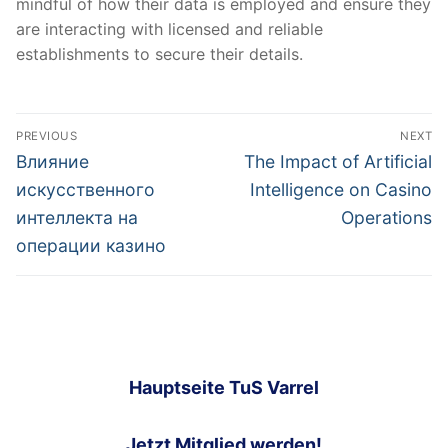
mindful of how their data is employed and ensure they
are interacting with licensed and reliable
establishments to secure their details.
Post
PREVIOUS
NEXT
navigation
Previous
Next
Влияние
The Impact of Artificial
post:
post:
искусственного
Intelligence on Casino
интеллекта на
Operations
операции казино
Hauptseite TuS Varrel
Jetzt Mitglied werden!