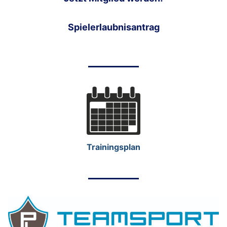
Spielerlaubnisantrag
Trainingsplan