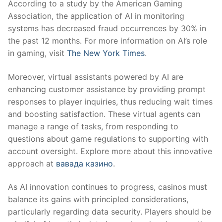
According to a study by the American Gaming
Association, the application of AI in monitoring
systems has decreased fraud occurrences by 30% in
the past 12 months. For more information on AI’s role
in gaming, visit
The New York Times
.
Moreover, virtual assistants powered by AI are
enhancing customer assistance by providing prompt
responses to player inquiries, thus reducing wait times
and boosting satisfaction. These virtual agents can
manage a range of tasks, from responding to
questions about game regulations to supporting with
account oversight. Explore more about this innovative
approach at
вавада казино
.
As AI innovation continues to progress, casinos must
balance its gains with principled considerations,
particularly regarding data security. Players should be