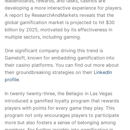
leaderboards, rewards, and tasks, casinos are
developing a more interactive experience for players.
A report by ResearchAndMarkets reveals that the
global gamification market is projected to hit $30
billion by 2025, motivated by its effectiveness in
multiple sectors, including gaming.
One significant company driving this trend is
Gameloft, known for embedding gamification into
their casino platforms. You can find out more about
their groundbreaking strategies on their
LinkedIn
profile
.
In twenty twenty-three, the Bellagio in Las Vegas
introduced a gamified loyalty program that rewards
players with points for every game they play. This
program not only encourages players to participate
more but also fosters a sense of belonging among
members. For further insights into gamification in