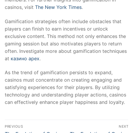
casinos, visit
The New York Times
.
Gamification strategies often include obstacles that
players can finish to earn incentives or unlock
exclusive content. This method not only enhances the
gaming session but also motivates players to return
often. Investigate more about gamification techniques
at
казино apex
.
As the trend of gamification persists to expand,
casinos must concentrate on creating engaging and
satisfying experiences for their players. By utilizing
technology and understanding player actions, casinos
can effectively enhance player happiness and loyalty.
Post
PREVIOUS
NEXT