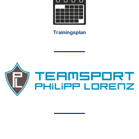
Trainingsplan