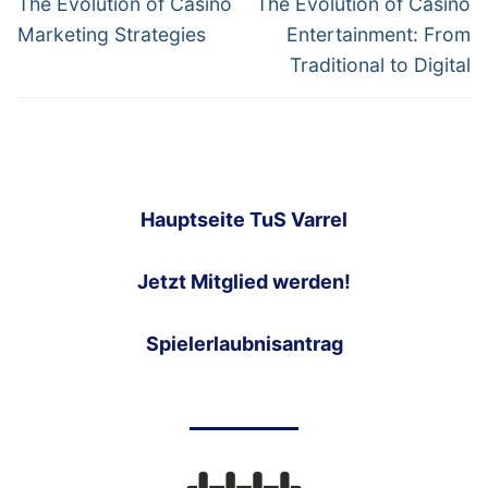
navigation
Previous
Next
The Evolution of Casino
The Evolution of Casino
post:
post:
Marketing Strategies
Entertainment: From
Traditional to Digital
Hauptseite TuS Varrel
Jetzt Mitglied werden!
Spielerlaubnisantrag