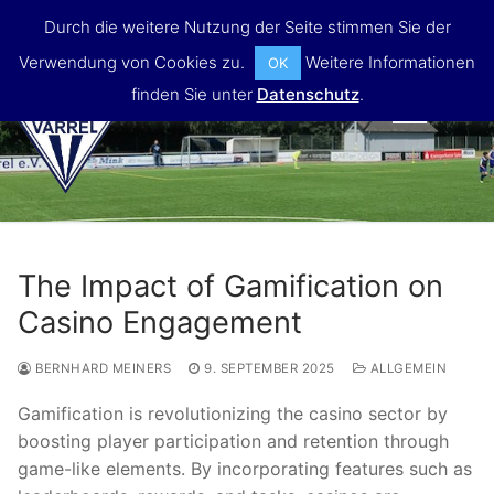
Skip
Durch die weitere Nutzung der Seite stimmen Sie der
to
Verwendung von Cookies zu.
Weitere Informationen
OK
content
finden Sie unter
Datenschutz
.
MENU
The Impact of Gamification on
Casino Engagement
BERNHARD MEINERS
9. SEPTEMBER 2025
ALLGEMEIN
Gamification is revolutionizing the casino sector by
boosting player participation and retention through
game-like elements. By incorporating features such as