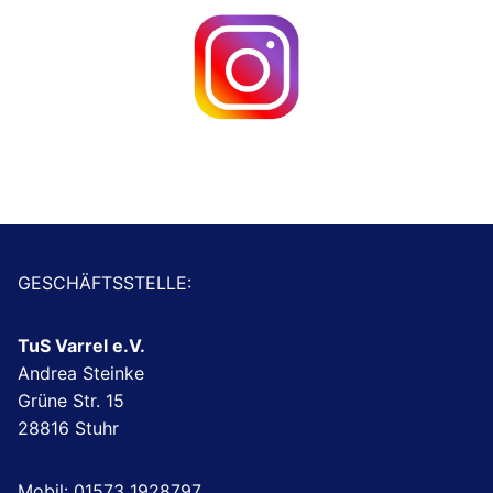
GESCHÄFTSSTELLE:
TuS Varrel e.V.
Andrea Steinke
Grüne Str. 15
28816 Stuhr
Mobil: 01573 1928797