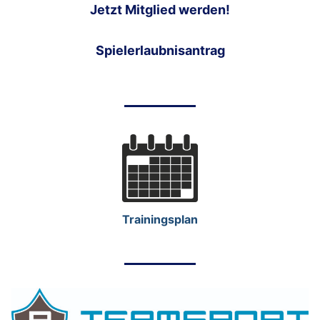
Jetzt Mitglied werden!
Spielerlaubnisantrag
Trainingsplan