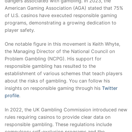
dangers associated with gambling. In 2023, the
American Gaming Association (AGA) stated that 75%
of U.S. casinos have executed responsible gaming
programs, demonstrating a growing dedication to
player safety.
One notable figure in this movement is Keith Whyte,
the Managing Director of the National Council on
Problem Gambling (NCPG). His support for
responsible gambling has resulted to the
establishment of various schemes that teach players
about the risks of gambling. You can follow his
insights on responsible gaming through his
Twitter
profile
.
In 2022, the UK Gambling Commission introduced new
rules requiring casinos to provide clear data on
responsible gambling. These regulations include
compulsory self-exclusion programs and the