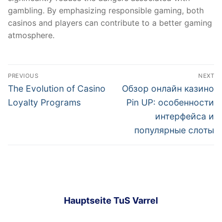
gambling. By emphasizing responsible gaming, both
casinos and players can contribute to a better gaming
atmosphere.
Post
PREVIOUS
NEXT
navigation
Previous
Next
The Evolution of Casino
Обзор онлайн казино
post:
post:
Loyalty Programs
Pin UP: особенности
интерфейса и
популярные слоты
Hauptseite TuS Varrel