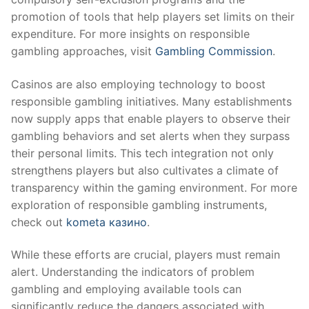
promotion of tools that help players set limits on their
expenditure. For more insights on responsible
gambling approaches, visit
Gambling Commission
.
Casinos are also employing technology to boost
responsible gambling initiatives. Many establishments
now supply apps that enable players to observe their
gambling behaviors and set alerts when they surpass
their personal limits. This tech integration not only
strengthens players but also cultivates a climate of
transparency within the gaming environment. For more
exploration of responsible gambling instruments,
check out
kometa казино
.
While these efforts are crucial, players must remain
alert. Understanding the indicators of problem
gambling and employing available tools can
significantly reduce the dangers associated with