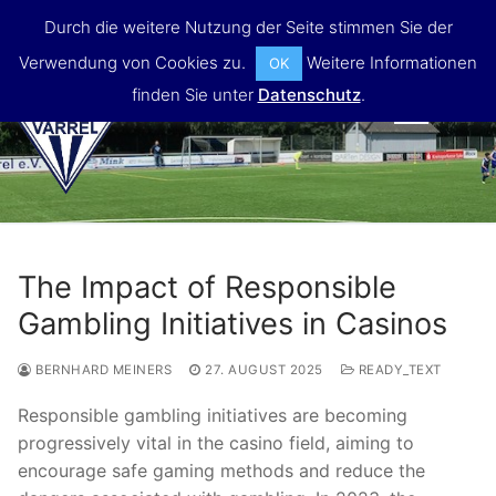
Skip
Durch die weitere Nutzung der Seite stimmen Sie der
to
Verwendung von Cookies zu.
Weitere Informationen
OK
content
finden Sie unter
Datenschutz
.
MENU
The Impact of Responsible
Gambling Initiatives in Casinos
BERNHARD MEINERS
27. AUGUST 2025
READY_TEXT
Responsible gambling initiatives are becoming
progressively vital in the casino field, aiming to
encourage safe gaming methods and reduce the