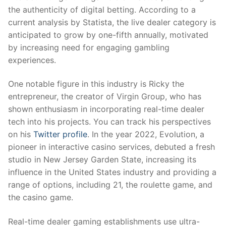
the authenticity of digital betting. According to a
current analysis by Statista, the live dealer category is
anticipated to grow by one-fifth annually, motivated
by increasing need for engaging gambling
experiences.
One notable figure in this industry is Ricky the
entrepreneur, the creator of Virgin Group, who has
shown enthusiasm in incorporating real-time dealer
tech into his projects. You can track his perspectives
on his
Twitter profile
. In the year 2022, Evolution, a
pioneer in interactive casino services, debuted a fresh
studio in New Jersey Garden State, increasing its
influence in the United States industry and providing a
range of options, including 21, the roulette game, and
the casino game.
Real-time dealer gaming establishments use ultra-