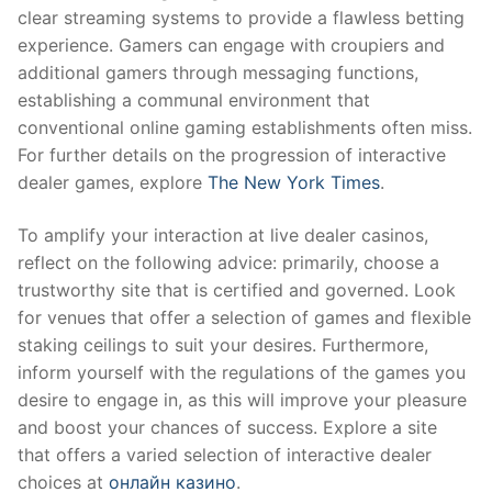
clear streaming systems to provide a flawless betting
experience. Gamers can engage with croupiers and
additional gamers through messaging functions,
establishing a communal environment that
conventional online gaming establishments often miss.
For further details on the progression of interactive
dealer games, explore
The New York Times
.
To amplify your interaction at live dealer casinos,
reflect on the following advice: primarily, choose a
trustworthy site that is certified and governed. Look
for venues that offer a selection of games and flexible
staking ceilings to suit your desires. Furthermore,
inform yourself with the regulations of the games you
desire to engage in, as this will improve your pleasure
and boost your chances of success. Explore a site
that offers a varied selection of interactive dealer
choices at
онлайн казино
.