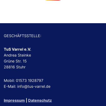
GESCHÄFTSSTELLE:
TuS Varrel e.V.
Andrea Steinke
Grüne Str. 15
28816 Stuhr
Mobil: 01573 1928797
E-Mail: info@tus-varrel.de
Impressum
|
Datenschutz