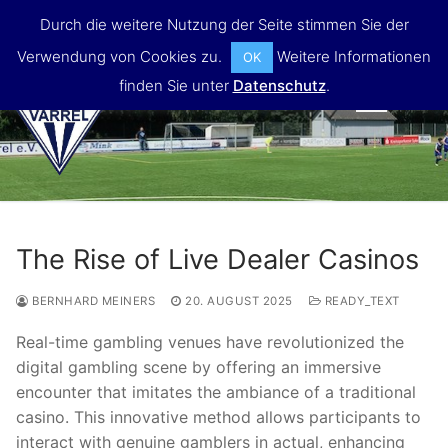
Skip
Durch die weitere Nutzung der Seite stimmen Sie der
to
Verwendung von Cookies zu.
Weitere Informationen
OK
content
finden Sie unter
Datenschutz
.
MENU
The Rise of Live Dealer Casinos
BERNHARD MEINERS
20. AUGUST 2025
READY_TEXT
Real-time gambling venues have revolutionized the
digital gambling scene by offering an immersive
encounter that imitates the ambiance of a traditional
casino. This innovative method allows participants to
interact with genuine gamblers in actual, enhancing