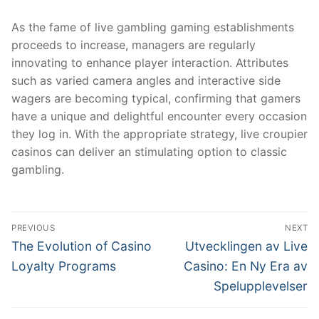
As the fame of live gambling gaming establishments
proceeds to increase, managers are regularly
innovating to enhance player interaction. Attributes
such as varied camera angles and interactive side
wagers are becoming typical, confirming that gamers
have a unique and delightful encounter every occasion
they log in. With the appropriate strategy, live croupier
casinos can deliver an stimulating option to classic
gambling.
Post
PREVIOUS
NEXT
navigation
Previous
Next
The Evolution of Casino
Utvecklingen av Live
post:
post:
Loyalty Programs
Casino: En Ny Era av
Spelupplevelser