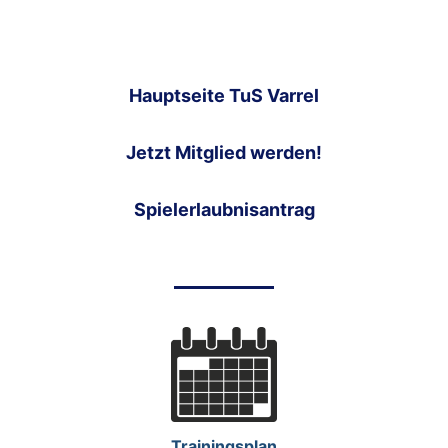
Hauptseite TuS Varrel
Jetzt Mitglied werden!
Spielerlaubnisantrag
Trainingsplan