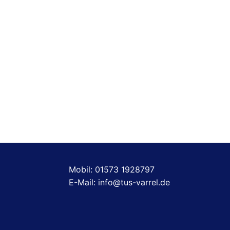
Mobil: 01573 1928797
E-Mail: info@tus-varrel.de