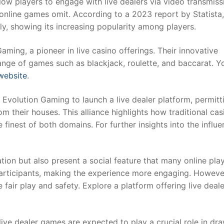
ow players to engage with live dealers via video transmiss
 online games omit. According to a 2023 report by Statista, 
y, showing its increasing popularity among players.
aming, a pioneer in live casino offerings. Their innovative
ange of games such as blackjack, roulette, and baccarat. Y
 website
.
 Evolution Gaming to launch a live dealer platform, permitt
om their houses. This alliance highlights how traditional cas
e finest of both domains. For further insights into the influ
tion but also present a social feature that many online pla
participants, making the experience more engaging. However,
 fair play and safety. Explore a platform offering live deale
live dealer games are expected to play a crucial role in dr