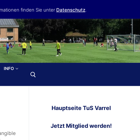
mationen finden Sie unter
Datenschutz
.
INFO
Hauptseite TuS Varrel
Jetzt Mitglied werden!
angible