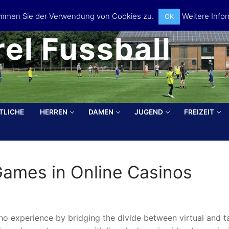
timmen Sie der Verwendung von Cookies zu.
Weitere Infor
OK
el Fussball
TLICHE
HERREN
DAMEN
JUGEND
FREIZEIT
Search for:
Games in Online Casinos
no experience by bridging the divide between virtual and t