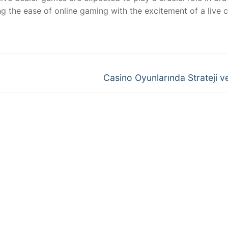
 the ease of online gaming with the excitement of a live c
Next
Casino Oyunlarında Strateji v
post: