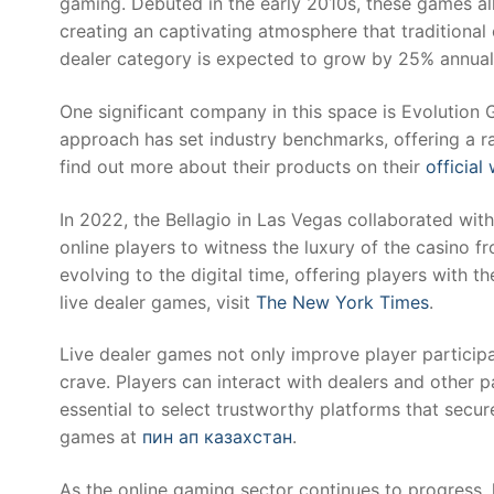
gaming. Debuted in the early 2010s, these games all
creating an captivating atmosphere that traditional
dealer category is expected to grow by 25% annuall
One significant company in this space is Evolution G
approach has set industry benchmarks, offering a r
find out more about their products on their
official
In 2022, the Bellagio in Las Vegas collaborated with
online players to witness the luxury of the casino fr
evolving to the digital time, offering players with th
live dealer games, visit
The New York Times
.
Live dealer games not only improve player participa
crave. Players can interact with dealers and other 
essential to select trustworthy platforms that secure
games at
пин ап казахстан
.
As the online gaming sector continues to progress, 