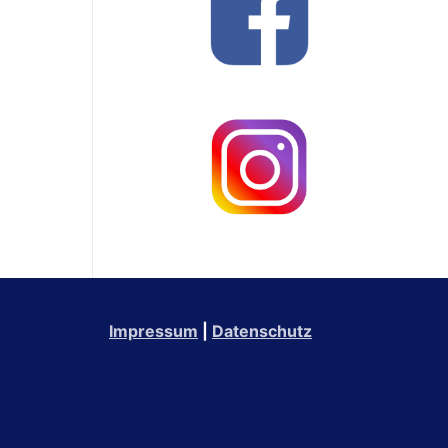
Impressum
|
Datenschutz