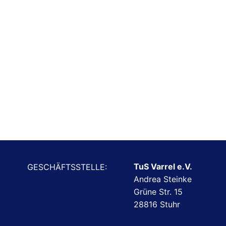
TuS Varrel e.V.
GESCHÄFTSSTELLE:
Andrea Steinke
Grüne Str. 15
28816 Stuhr