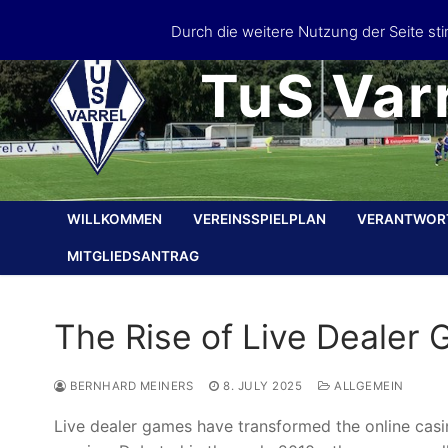
Skip
Durch die weitere Nutzung der Seite s
to
content
TuS Varr
WILLKOMMEN
VEREINSSPIELPLAN
VERANTWOR
MITGLIEDSANTRAG
The Rise of Live Dealer 
BERNHARD MEINERS
8. JULY 2025
ALLGEMEIN
Live dealer games have transformed the online casi