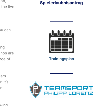
ion,
Spielerlaubnisantrag
the live
ou can
ing
inos are
Trainingsplan
ence of
yers
 it’s
r
awing