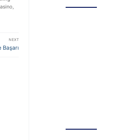
asino,
NEXT
e Başarı