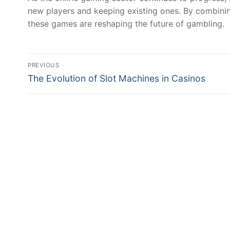
new players and keeping existing ones. By combining
these games are reshaping the future of gambling.
Post
PREVIOUS
Previous
navigation
The Evolution of Slot Machines in Casinos
post: