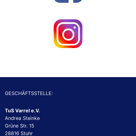
GESCHÄFTSSTELLE:
TuS Varrel e.V.
Andrea Steinke
Grüne Str. 15
28816 Stuhr