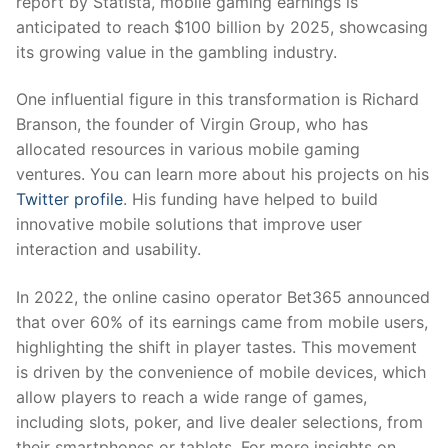
report by Statista, mobile gaming earnings is
anticipated to reach $100 billion by 2025, showcasing
its growing value in the gambling industry.
One influential figure in this transformation is Richard
Branson, the founder of Virgin Group, who has
allocated resources in various mobile gaming
ventures. You can learn more about his projects on his
Twitter profile
. His funding have helped to build
innovative mobile solutions that improve user
interaction and usability.
In 2022, the online casino operator Bet365 announced
that over 60% of its earnings came from mobile users,
highlighting the shift in player tastes. This movement
is driven by the convenience of mobile devices, which
allow players to reach a wide range of games,
including slots, poker, and live dealer selections, from
their smartphones or tablets. For more insights on