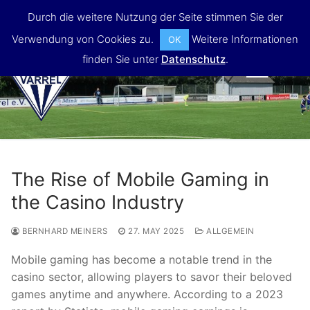
Skip
Durch die weitere Nutzung der Seite stimmen Sie der
to
Verwendung von Cookies zu.
Weitere Informationen
OK
content
finden Sie unter
Datenschutz
.
MENU
The Rise of Mobile Gaming in
the Casino Industry
BERNHARD MEINERS
27. MAY 2025
ALLGEMEIN
Mobile gaming has become a notable trend in the
casino sector, allowing players to savor their beloved
games anytime and anywhere. According to a 2023