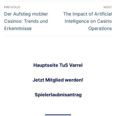
Post
PREVIOUS
NEXT
navigation
Previous
Next
Der Aufstieg mobiler
The Impact of Artificial
post:
post:
Casinos: Trends und
Intelligence on Casino
Erkenntnisse
Operations
Hauptseite TuS Varrel
Jetzt Mitglied werden!
Spielerlaubnisantrag