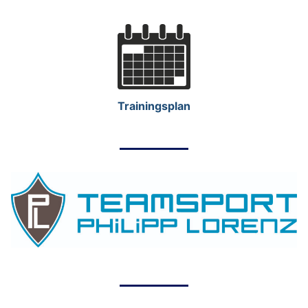
Trainingsplan