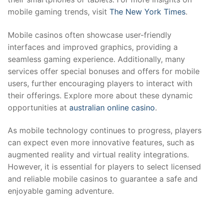
mobile gaming trends, visit
The New York Times
.
Mobile casinos often showcase user-friendly
interfaces and improved graphics, providing a
seamless gaming experience. Additionally, many
services offer special bonuses and offers for mobile
users, further encouraging players to interact with
their offerings. Explore more about these dynamic
opportunities at
australian online casino
.
As mobile technology continues to progress, players
can expect even more innovative features, such as
augmented reality and virtual reality integrations.
However, it is essential for players to select licensed
and reliable mobile casinos to guarantee a safe and
enjoyable gaming adventure.