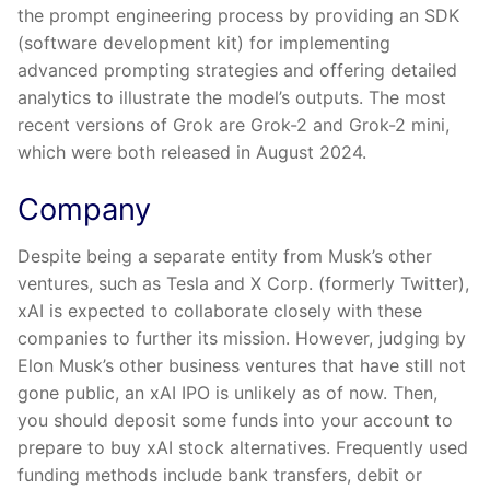
the prompt engineering process by providing an SDK
(software development kit) for implementing
advanced prompting strategies and offering detailed
analytics to illustrate the model’s outputs. The most
recent versions of Grok are Grok-2 and Grok-2 mini,
which were both released in August 2024.
Company
Despite being a separate entity from Musk’s other
ventures, such as Tesla and X Corp. (formerly Twitter),
xAI is expected to collaborate closely with these
companies to further its mission. However, judging by
Elon Musk’s other business ventures that have still not
gone public, an xAI IPO is unlikely as of now. Then,
you should deposit some funds into your account to
prepare to buy xAI stock alternatives. Frequently used
funding methods include bank transfers, debit or