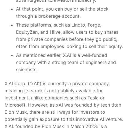
advantageous to investors indirectly.
At that point, you can buy or sell the stock
through a brokerage account.
These platforms, such as Linqto, Forge,
EquityZen, and Hiive, allow users to buy shares
from private companies before they go public,
often from employees looking to sell their equity.
As mentioned earlier, X.AI is a well-funded
company with a strong team of engineers and
scientists.
X.AI Corp. (“xAI”) is currently a private company,
meaning its stock is not publicly available for
investment, unlike companies such as Tesla or
Microsoft. However, as xAI was founded by tech titan
Elon Musk, there are still ways for investors to
potentially gain exposure to this innovative AI venture.
X.AI, founded by Elon Musk in March 2023, is a