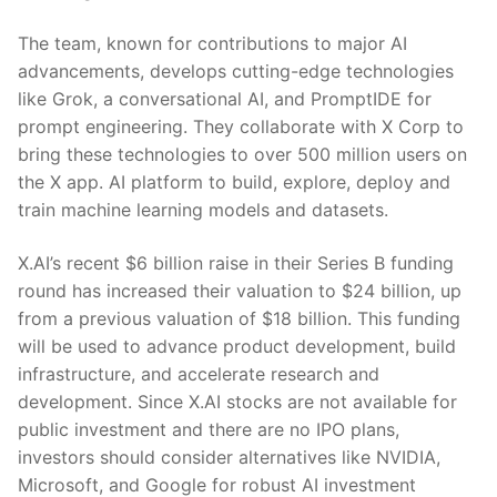
The team, known for contributions to major AI
advancements, develops cutting-edge technologies
like Grok, a conversational AI, and PromptIDE for
prompt engineering. They collaborate with X Corp to
bring these technologies to over 500 million users on
the X app. AI platform to build, explore, deploy and
train machine learning models and datasets.
X.AI’s recent $6 billion raise in their Series B funding
round has increased their valuation to $24 billion, up
from a previous valuation of $18 billion. This funding
will be used to advance product development, build
infrastructure, and accelerate research and
development. Since X.AI stocks are not available for
public investment and there are no IPO plans,
investors should consider alternatives like NVIDIA,
Microsoft, and Google for robust AI investment