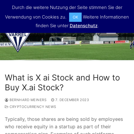
Skip
Durch die weitere Nutzung der Seite stimmen Sie der
to
Verwendung von Cookies zu.
Weitere Informationen
OK
content
finden Sie unter
Datenschutz
.
MENU
What is X ai Stock and How to
Buy X.ai Stock?
BERNHARD MEINERS
7. DECEMBER 2023
CRYPTOCURRENCY NEWS
Typically, those shares are being sold by employees
who receive equity in a startup as part of their
compensation plan. Examples of such platforms