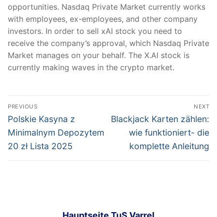
opportunities. Nasdaq Private Market currently works
with employees, ex-employees, and other company
investors. In order to sell xAI stock you need to
receive the company’s approval, which Nasdaq Private
Market manages on your behalf. The X.AI stock is
currently making waves in the crypto market.
Post
PREVIOUS
NEXT
navigation
Previous
Next
Polskie Kasyna z
Blackjack Karten zählen:
post:
post:
Minimalnym Depozytem
wie funktioniert- die
20 zł Lista 2025
komplette Anleitung
Hauptseite TuS Varrel