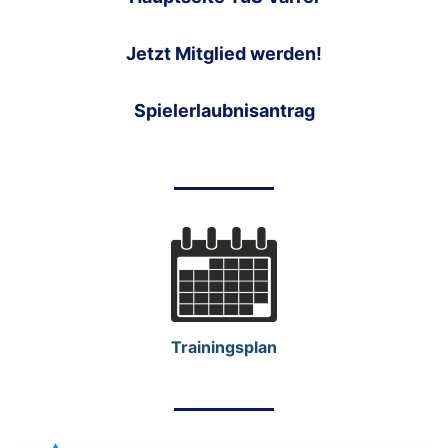
Jetzt Mitglied werden!
Spielerlaubnisantrag
Trainingsplan