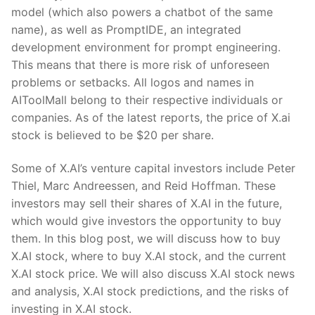
model (which also powers a chatbot of the same
name), as well as PromptIDE, an integrated
development environment for prompt engineering.
This means that there is more risk of unforeseen
problems or setbacks. All logos and names in
AIToolMall belong to their respective individuals or
companies. As of the latest reports, the price of X.ai
stock is believed to be $20 per share.
Some of X.AI’s venture capital investors include Peter
Thiel, Marc Andreessen, and Reid Hoffman. These
investors may sell their shares of X.AI in the future,
which would give investors the opportunity to buy
them. In this blog post, we will discuss how to buy
X.AI stock, where to buy X.AI stock, and the current
X.AI stock price. We will also discuss X.AI stock news
and analysis, X.AI stock predictions, and the risks of
investing in X.AI stock.