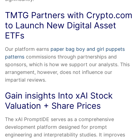
TMTG Partners with Crypto.com
to Launch New Digital Asset
ETFs
Our platform earns
paper bag boy and girl puppets
patterns
commissions through partnerships and
sponsors, which is how we support our analysts. This
arrangement, however, does not influence our
impartial reviews.
Gain insights Into xAI Stock
Valuation + Share Prices
The xAI PromptIDE serves as a comprehensive
development platform designed for prompt
engineering and interpretability studies. It improves