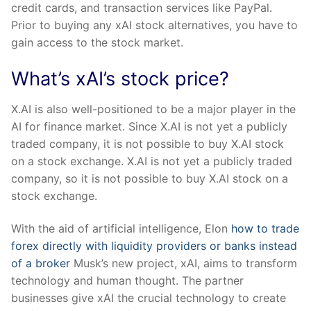
credit cards, and transaction services like PayPal.
Prior to buying any xAI stock alternatives, you have to
gain access to the stock market.
What’s xAI’s stock price?
X.AI is also well-positioned to be a major player in the
AI for finance market. Since X.AI is not yet a publicly
traded company, it is not possible to buy X.AI stock
on a stock exchange. X.AI is not yet a publicly traded
company, so it is not possible to buy X.AI stock on a
stock exchange.
With the aid of artificial intelligence, Elon
how to trade
forex directly with liquidity providers or banks instead
of a broker
Musk’s new project, xAI, aims to transform
technology and human thought. The partner
businesses give xAI the crucial technology to create