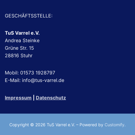
GESCHÄFTSSTELLE:
TuS Varrel e.V.
Andrea Steinke
Grüne Str. 15
28816 Stuhr
Mobil: 01573 1928797
E-Mail: info@tus-varrel.de
Impressum
|
Datenschutz
Copyright © 2026 TuS Varrel e.V. – Powered by
Customify
.