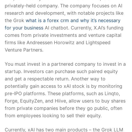
privately-held company. The company focuses on AI
research and development, with notable projects like
the Grok
what is a forex crm and why it’s necessary
for your business
AI chatbot. Currently, X.AI’s funding
comes from private investments and venture capital
firms like Andreessen Horowitz and Lightspeed
Venture Partners.
You must invest in a partnered company to invest in a
startup. Investors can purchase such paired equity
and get a respectable return. Another way to
potentially gain access to xAI stock is by monitoring
pre-IPO platforms. These platforms, such as Linqto,
Forge, EquityZen, and Hiive, allow users to buy shares
from private companies before they go public, often
from employees looking to sell their equity.
Currently, xAI has two main products – the Grok LLM