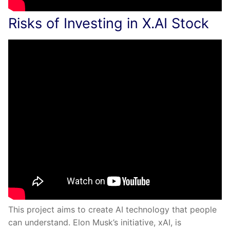
Risks of Investing in X.AI Stock
This project aims to create AI technology that people
can understand. Elon Musk’s initiative, xAI, is