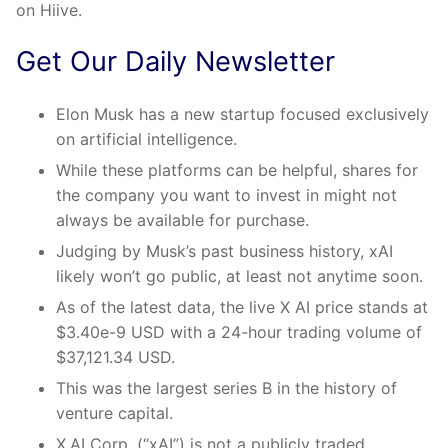
on Hiive.
Get Our Daily Newsletter
Elon Musk has a new startup focused exclusively
on artificial intelligence.
While these platforms can be helpful, shares for
the company you want to invest in might not
always be available for purchase.
Judging by Musk’s past business history, xAI
likely won’t go public, at least not anytime soon.
As of the latest data, the live X AI price stands at
$3.40e-9 USD with a 24-hour trading volume of
$37,121.34 USD.
This was the largest series B in the history of
venture capital.
X.AI Corp. (“xAI”) is not a publicly traded