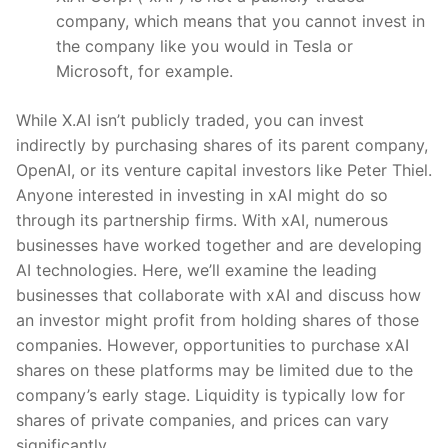
company, which means that you cannot invest in
the company like you would in Tesla or
Microsoft, for example.
While X.AI isn’t publicly traded, you can invest
indirectly by purchasing shares of its parent company,
OpenAI, or its venture capital investors like Peter Thiel.
Anyone interested in investing in xAI might do so
through its partnership firms. With xAI, numerous
businesses have worked together and are developing
AI technologies. Here, we’ll examine the leading
businesses that collaborate with xAI and discuss how
an investor might profit from holding shares of those
companies. However, opportunities to purchase xAI
shares on these platforms may be limited due to the
company’s early stage. Liquidity is typically low for
shares of private companies, and prices can vary
significantly.