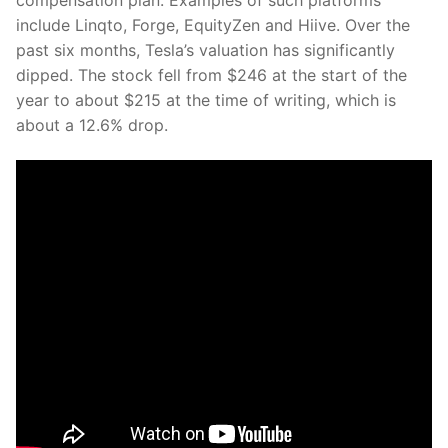
include Linqto, Forge, EquityZen and Hiive. Over the
past six months, Tesla’s valuation has significantly
dipped. The stock fell from $246 at the start of the
year to about $215 at the time of writing, which is
about a 12.6% drop.