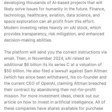
developing thousands of AI-based projects that will
likely solve issues for humanity in the future. Finance,
technology, healthcare, aviation, data science, and
space exploration can all profit from this effort.
Modern investing relies heavily on xAI stock, which
provides transparency, risk mitigation, and enhanced
decision-making abilities.
The platform will send you the correct instructions via
email. Then, in November 2024, xAI raised an
additional $6 billion its its series C at a valuation of
$50 billion. He also filed a lawsuit against Sam Altman
(which has since been withdrawn), his co-founder and
the current CEO of OpenAI, claiming Altman breached
their contract by abandoning their not-for-profit
mission. For more investment ideas, check out our
article on how to invest in artificial intelligence. All of
these companies have shares available for purchase