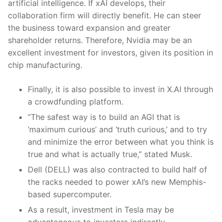
artificial intelligence. If xAI develops, their
collaboration firm will directly benefit. He can steer
the business toward expansion and greater
shareholder returns. Therefore, Nvidia may be an
excellent investment for investors, given its position in
chip manufacturing.
Finally, it is also possible to invest in X.AI through
a crowdfunding platform.
“The safest way is to build an AGI that is
‘maximum curious’ and ‘truth curious,’ and to try
and minimize the error between what you think is
true and what is actually true,” stated Musk.
Dell (DELL) was also contracted to build half of
the racks needed to power xAI’s new Memphis-
based supercomputer.
As a result, investment in Tesla may be