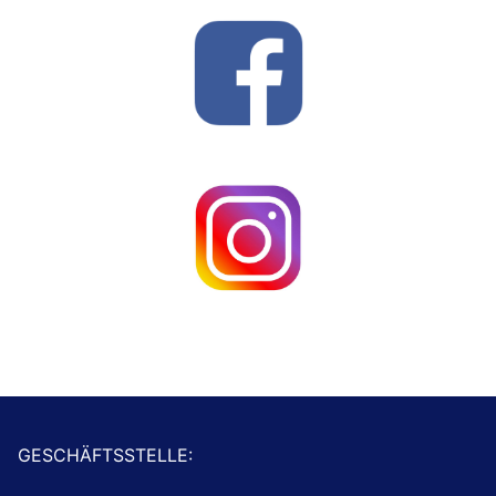
GESCHÄFTSSTELLE: