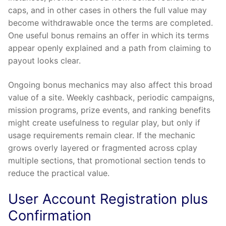
caps, and in other cases in others the full value may
become withdrawable once the terms are completed.
One useful bonus remains an offer in which its terms
appear openly explained and a path from claiming to
payout looks clear.
Ongoing bonus mechanics may also affect this broad
value of a site. Weekly cashback, periodic campaigns,
mission programs, prize events, and ranking benefits
might create usefulness to regular play, but only if
usage requirements remain clear. If the mechanic
grows overly layered or fragmented across cplay
multiple sections, that promotional section tends to
reduce the practical value.
User Account Registration plus
Confirmation