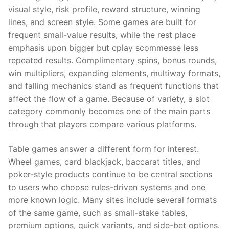
visual style, risk profile, reward structure, winning
lines, and screen style. Some games are built for
frequent small-value results, while the rest place
emphasis upon bigger but cplay scommesse less
repeated results. Complimentary spins, bonus rounds,
win multipliers, expanding elements, multiway formats,
and falling mechanics stand as frequent functions that
affect the flow of a game. Because of variety, a slot
category commonly becomes one of the main parts
through that players compare various platforms.
Table games answer a different form for interest.
Wheel games, card blackjack, baccarat titles, and
poker-style products continue to be central sections
to users who choose rules-driven systems and one
more known logic. Many sites include several formats
of the same game, such as small-stake tables,
premium options, quick variants, and side-bet options.