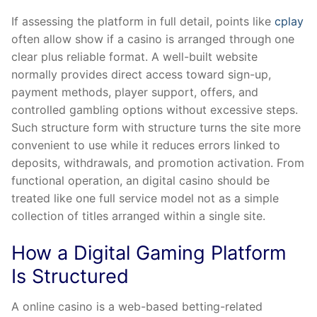
If assessing the platform in full detail, points like
cplay
often allow show if a casino is arranged through one
clear plus reliable format. A well-built website
normally provides direct access toward sign-up,
payment methods, player support, offers, and
controlled gambling options without excessive steps.
Such structure form with structure turns the site more
convenient to use while it reduces errors linked to
deposits, withdrawals, and promotion activation. From
functional operation, an digital casino should be
treated like one full service model not as a simple
collection of titles arranged within a single site.
How a Digital Gaming Platform
Is Structured
A online casino is a web-based betting-related