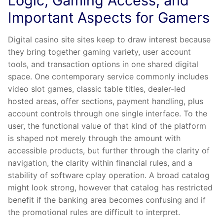
Logic, Gaming Access, and
Important Aspects for Gamers
Digital casino site sites keep to draw interest because
they bring together gaming variety, user account
tools, and transaction options in one shared digital
space. One contemporary service commonly includes
video slot games, classic table titles, dealer-led
hosted areas, offer sections, payment handling, plus
account controls through one single interface. To the
user, the functional value of that kind of the platform
is shaped not merely through the amount with
accessible products, but further through the clarity of
navigation, the clarity within financial rules, and a
stability of software cplay operation. A broad catalog
might look strong, however that catalog has restricted
benefit if the banking area becomes confusing and if
the promotional rules are difficult to interpret.