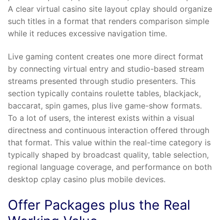
A clear virtual casino site layout cplay should organize
such titles in a format that renders comparison simple
while it reduces excessive navigation time.
Live gaming content creates one more direct format
by connecting virtual entry and studio-based stream
streams presented through studio presenters. This
section typically contains roulette tables, blackjack,
baccarat, spin games, plus live game-show formats.
To a lot of users, the interest exists within a visual
directness and continuous interaction offered through
that format. This value within the real-time category is
typically shaped by broadcast quality, table selection,
regional language coverage, and performance on both
desktop cplay casino plus mobile devices.
Offer Packages plus the Real