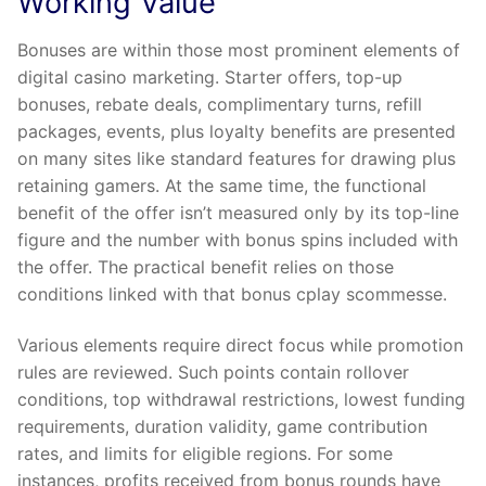
Working Value
Bonuses are within those most prominent elements of
digital casino marketing. Starter offers, top-up
bonuses, rebate deals, complimentary turns, refill
packages, events, plus loyalty benefits are presented
on many sites like standard features for drawing plus
retaining gamers. At the same time, the functional
benefit of the offer isn’t measured only by its top-line
figure and the number with bonus spins included with
the offer. The practical benefit relies on those
conditions linked with that bonus cplay scommesse.
Various elements require direct focus while promotion
rules are reviewed. Such points contain rollover
conditions, top withdrawal restrictions, lowest funding
requirements, duration validity, game contribution
rates, and limits for eligible regions. For some
instances, profits received from bonus rounds have