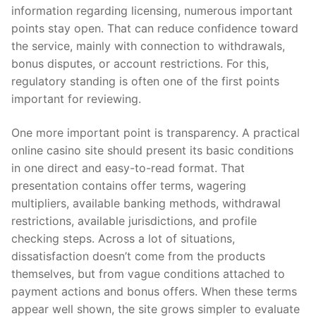
information regarding licensing, numerous important
points stay open. That can reduce confidence toward
the service, mainly with connection to withdrawals,
bonus disputes, or account restrictions. For this,
regulatory standing is often one of the first points
important for reviewing.
One more important point is transparency. A practical
online casino site should present its basic conditions
in one direct and easy-to-read format. That
presentation contains offer terms, wagering
multipliers, available banking methods, withdrawal
restrictions, available jurisdictions, and profile
checking steps. Across a lot of situations,
dissatisfaction doesn’t come from the products
themselves, but from vague conditions attached to
payment actions and bonus offers. When these terms
appear well shown, the site grows simpler to evaluate