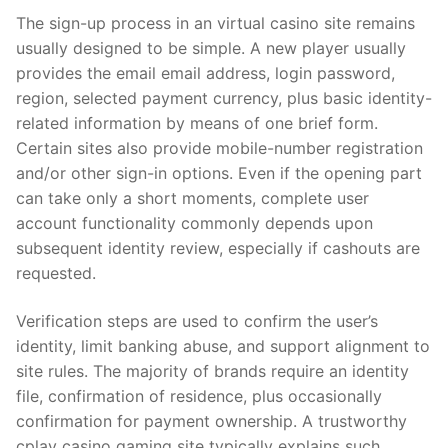
The sign-up process in an virtual casino site remains
usually designed to be simple. A new player usually
provides the email email address, login password,
region, selected payment currency, plus basic identity-
related information by means of one brief form.
Certain sites also provide mobile-number registration
and/or other sign-in options. Even if the opening part
can take only a short moments, complete user
account functionality commonly depends upon
subsequent identity review, especially if cashouts are
requested.
Verification steps are used to confirm the user’s
identity, limit banking abuse, and support alignment to
site rules. The majority of brands require an identity
file, confirmation of residence, plus occasionally
confirmation for payment ownership. A trustworthy
cplay casino gaming site typically explains such