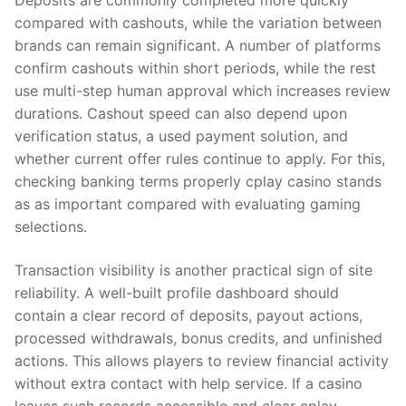
Deposits are commonly completed more quickly
compared with cashouts, while the variation between
brands can remain significant. A number of platforms
confirm cashouts within short periods, while the rest
use multi-step human approval which increases review
durations. Cashout speed can also depend upon
verification status, a used payment solution, and
whether current offer rules continue to apply. For this,
checking banking terms properly cplay casino stands
as as important compared with evaluating gaming
selections.
Transaction visibility is another practical sign of site
reliability. A well-built profile dashboard should
contain a clear record of deposits, payout actions,
processed withdrawals, bonus credits, and unfinished
actions. This allows players to review financial activity
without extra contact with help service. If a casino