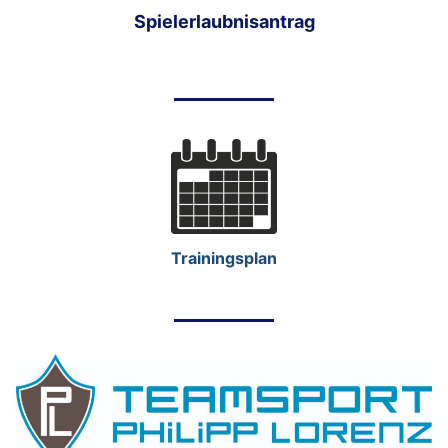
Spielerlaubnisantrag
Trainingsplan