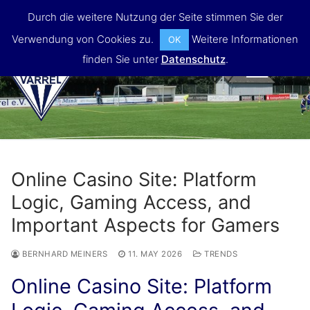
Skip
Durch die weitere Nutzung der Seite stimmen Sie der
to
Verwendung von Cookies zu.
Weitere Informationen
OK
content
finden Sie unter
Datenschutz
.
MENU
Online Casino Site: Platform
Logic, Gaming Access, and
Important Aspects for Gamers
BERNHARD MEINERS
11. MAY 2026
TRENDS
Online Casino Site: Platform