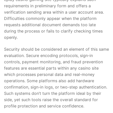
requirements in preliminary form and offers a
verification sending area within a user account area.
Difficulties commonly appear when the platform
requests additional document demands too late
during the process or fails to clarify checking times
openly.
Security should be considered an element of this same
evaluation. Secure encoding protocols, sign-in
controls, payment monitoring, and fraud prevention
features are essential parts within any casino site
which processes personal data and real-money
operations. Some platforms also add hardware
confirmation, sign-in logs, or two-step authentication.
Such systems don’t turn the platform ideal by their
side, yet such tools raise the overall standard for
profile protection and service confidence.