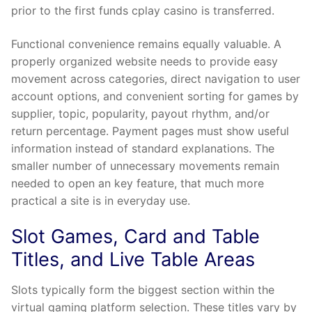
prior to the first funds cplay casino is transferred.
Functional convenience remains equally valuable. A
properly organized website needs to provide easy
movement across categories, direct navigation to user
account options, and convenient sorting for games by
supplier, topic, popularity, payout rhythm, and/or
return percentage. Payment pages must show useful
information instead of standard explanations. The
smaller number of unnecessary movements remain
needed to open an key feature, that much more
practical a site is in everyday use.
Slot Games, Card and Table
Titles, and Live Table Areas
Slots typically form the biggest section within the
virtual gaming platform selection. These titles vary by