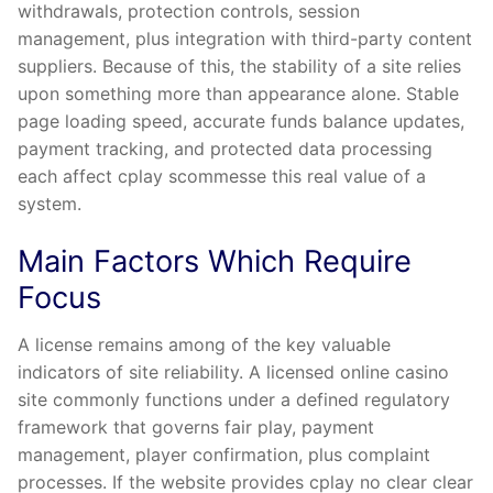
withdrawals, protection controls, session
management, plus integration with third-party content
suppliers. Because of this, the stability of a site relies
upon something more than appearance alone. Stable
page loading speed, accurate funds balance updates,
payment tracking, and protected data processing
each affect cplay scommesse this real value of a
system.
Main Factors Which Require
Focus
A license remains among of the key valuable
indicators of site reliability. A licensed online casino
site commonly functions under a defined regulatory
framework that governs fair play, payment
management, player confirmation, plus complaint
processes. If the website provides cplay no clear clear