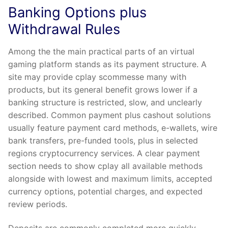
Banking Options plus
Withdrawal Rules
Among the the main practical parts of an virtual
gaming platform stands as its payment structure. A
site may provide cplay scommesse many with
products, but its general benefit grows lower if a
banking structure is restricted, slow, and unclearly
described. Common payment plus cashout solutions
usually feature payment card methods, e-wallets, wire
bank transfers, pre-funded tools, plus in selected
regions cryptocurrency services. A clear payment
section needs to show cplay all available methods
alongside with lowest and maximum limits, accepted
currency options, potential charges, and expected
review periods.