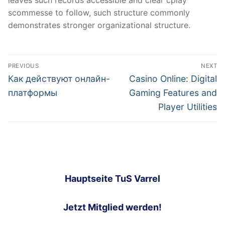
leaves such records accessible and clear cplay
scommesse to follow, such structure commonly
demonstrates stronger organizational structure.
Post
PREVIOUS
NEXT
navigation
Previous
Next
Как действуют онлайн-
Casino Online: Digital
post:
post:
платформы
Gaming Features and
Player Utilities
Hauptseite TuS Varrel
Jetzt Mitglied werden!