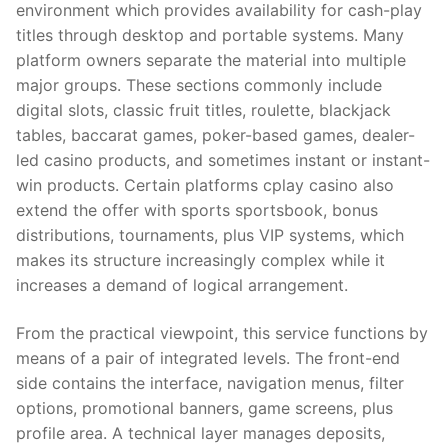
environment which provides availability for cash-play
titles through desktop and portable systems. Many
platform owners separate the material into multiple
major groups. These sections commonly include
digital slots, classic fruit titles, roulette, blackjack
tables, baccarat games, poker-based games, dealer-
led casino products, and sometimes instant or instant-
win products. Certain platforms cplay casino also
extend the offer with sports sportsbook, bonus
distributions, tournaments, plus VIP systems, which
makes its structure increasingly complex while it
increases a demand of logical arrangement.
From the practical viewpoint, this service functions by
means of a pair of integrated levels. The front-end
side contains the interface, navigation menus, filter
options, promotional banners, game screens, plus
profile area. A technical layer manages deposits,