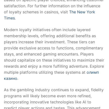
satisfaction. For further information on the influence
of loyalty schemes in casinos, visit
The New York
Times
.
Modern loyalty initiatives often include layered
membership levels, offering additional benefits as
players increase their investment. These tiers can
provide exclusive access to functions, complimentary
stays, and enhanced gaming encounters. Players
should capitalize on these initiatives to maximize their
rewards and enjoy a more fulfilling adventure. Explore
multiple platforms utilizing these systems at
олимп
казино
.
As the gambling industry continues to expand, fidelity
programs will likely become even more refined,
incorporating innovative technologies like AI to
predict player actions and tastes. This advancement