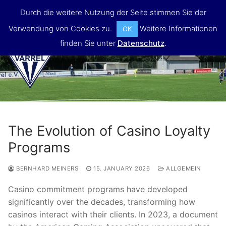
Skip
Durch die weitere Nutzung der Seite stimmen Sie der
to
Verwendung von Cookies zu.
Weitere Informationen
OK
content
finden Sie unter
Datenschutz
.
MENU
The Evolution of Casino Loyalty
Programs
BERNHARD MEINERS
15. JANUARY 2026
ALLGEMEIN
Casino commitment programs have developed
significantly over the decades, transforming how
casinos interact with their clients. In 2023, a document