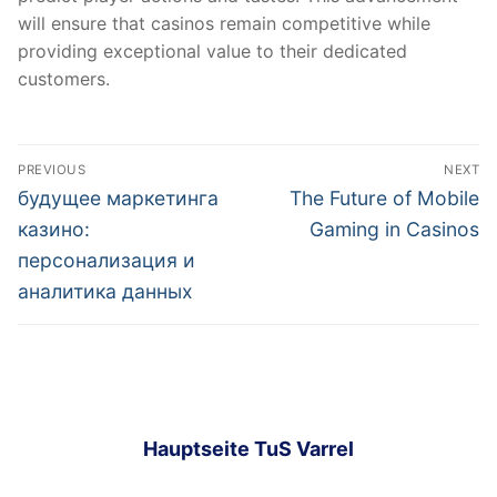
will ensure that casinos remain competitive while
providing exceptional value to their dedicated
customers.
Post
PREVIOUS
NEXT
navigation
Previous
Next
будущее маркетинга
The Future of Mobile
post:
post:
казино:
Gaming in Casinos
персонализация и
аналитика данных
Hauptseite TuS Varrel