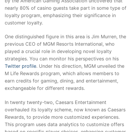
by the American Gaming Association uncovered that
nearly 80% of casino guests take part in some type of
loyalty program, emphasizing their significance in
customer loyalty.
One distinguished figure in this area is Jim Murren, the
previous CEO of MGM Resorts International, who
played a crucial role in developing novel loyalty
strategies. You can monitor his perspectives on his
Twitter profile
. Under his direction, MGM unveiled the
M Life Rewards program, which allows members to
earn credits for gaming, dining, and entertainment,
exchangeable for different rewards.
In twenty twenty-two, Caesars Entertainment
overhauled its loyalty scheme, now known as Caesars
Rewards, to provide more customized experiences.
This program uses data analytics to customize offers
based on specific player choices, enhancing customer