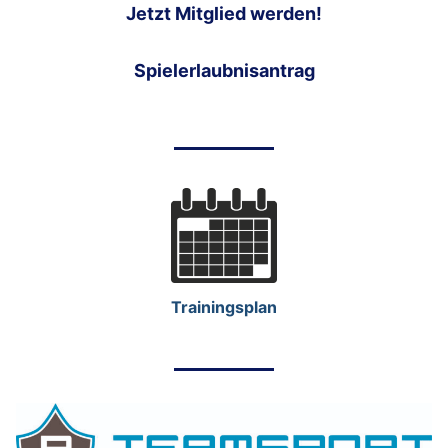
Jetzt Mitglied werden!
Spielerlaubnisantrag
Trainingsplan